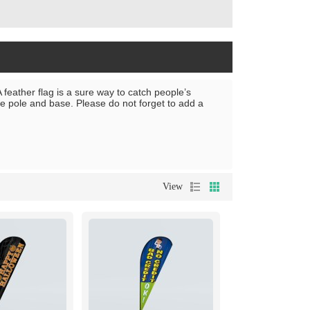
 feather flag is a sure way to catch people’s
the pole and base. Please do not forget to add a
View