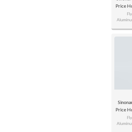
Price H
Patte
Fl
Aluminu
Te
110gsm K
65
Custom
Sinona
Price H
Patte
Fl
Aluminu
Te
110gsm K