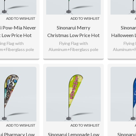
ADD TO WISHLIST
ADD TO WISHLIST
ui Pow-Mia Never
Sinonarui Merry
Sinona
t Low Price Hot
Christmas Low Price Hot
Halloween 
g Custom Pattern
Selling Custom Pattern
Selling Cu
ying Flag with
Flying Flag with
Flying
m+Fiberglass pole
Aluminum+Fiberglass pole
Aluminum+Fi
Flags Teardrop
Beach Flags Teardrop
Beach Fla
nitted Polyester,
110gsm Knitted Polyester,
110gsm Knit
Flags
Flags
F
g Flag Fabric
65g Flag Fabric
65g Fl
 any logo as your
Custom any logo as your
Custom any
request.
request.
req
ADD TO WISHLIST
ADD TO WISHLIST
ui Pharmacy Low
Sinonarui Lemonade Low
Sinonaru