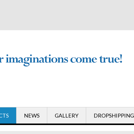
English
English
CTS
NEWS
GALLERY
DROPSHIPPING