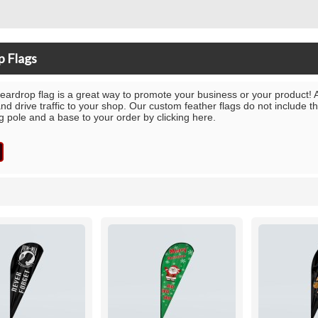
p Flags
eardrop flag is a great way to promote your business or your product! A
and drive traffic to your shop. Our custom feather flags do not include 
ag pole and a base to your order by clicking here.
List