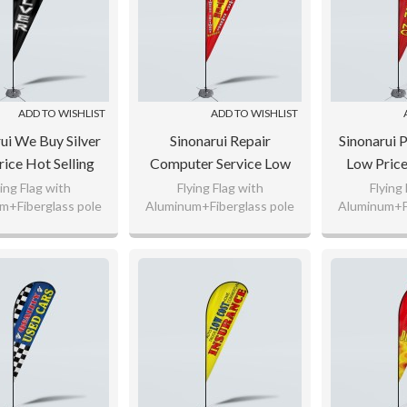
ADD TO WISHLIST
ADD TO WISHLIST
ui We Buy Silver
Sinonarui Repair
Sinonarui 
ice Hot Selling
Computer Service Low
Low Price
 Pattern Beach
Price Hot Selling Custom
Custom Pa
ying Flag with
Flying Flag with
Flying
m+Fiberglass pole
Aluminum+Fiberglass pole
Aluminum+Fi
 Teardrop Flags
Pattern Beach Flags
Flags Tea
nitted Polyester,
110gsm Knitted Polyester,
110gsm Knit
Teardrop Flags
g Flag Fabric
65g Flag Fabric
65g Fl
 any logo as your
Custom any logo as your
Custom any
request.
request.
req