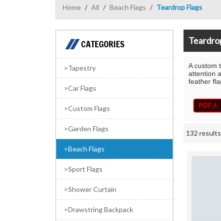
Home
/
All
/
Beach Flags
/
Teardrop Flags
Teardro
CATEGORIES
A custom t
Tapestry
attention 
feather fl
Car Flags
Custom Flags
Garden Flags
132 results
Showcase
Beach Flags
Sport Flags
Shower Curtain
Drawstring Backpack