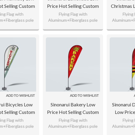
ot Selling Custom
Price Hot Selling Custom
Christmas 
rn Beach Flags
Pattern Beach Flags
Selling Cu
ying Flag with
Flying Flag with
Flying
m+Fiberglass pole
Aluminum+Fiberglass pole
Aluminum+Fi
ardrop Flags
Teardrop Flags
Beach Fla
nitted Polyester,
110gsm Knitted Polyester,
110gsm Knit
F
g Flag Fabric
65g Flag Fabric
65g Fl
 any logo as your
Custom any logo as your
Custom any
request.
request.
req
ADD TO WISHLIST
ADD TO WISHLIST
rui Bicycles Low
Sinonarui Bakery Low
Sinonarui 
ot Selling Custom
Price Hot Selling Custom
Low Price
rn Beach Flags
Pattern Beach Flags
Custom Pa
ying Flag with
Flying Flag with
Flying
m+Fiberglass pole
Aluminum+Fiberglass pole
Aluminum+Fi
ardrop Flags
Teardrop Flags
Flags Tea
nitted Polyester,
110gsm Knitted Polyester,
110gsm Knit