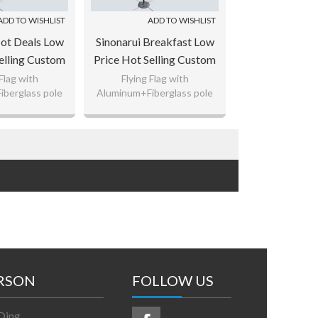
ADD TO WISHLIST
ADD TO WISHLIST
Hot Deals Low
Sinonarui Breakfast Low
elling Custom
Price Hot Selling Custom
Beach Flags
Pattern Beach Flags
 Flag with
Flying Flag with
berglass pole
Aluminum+Fiberglass pole
op Flags
Teardrop Flags
ted Polyester,
110gsm Knitted Polyester,
ag Fabric
65g Flag Fabric
 logo as your
Custom any logo as your
uest.
request.
RSON
FOLLOW US
Ding