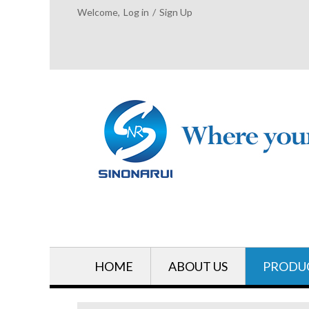
Welcome,
Log in
/
Sign Up
HOME
ABOUT US
PRODU