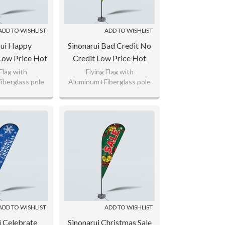
ADD TO WISHLIST
ADD TO WISHLIST
rui Happy
Sinonarui Bad Credit No
Low Price Hot
Credit Low Price Hot
stom Pattern
Selling Custom Pattern
 Flag with
Flying Flag with
berglass pole
Aluminum+Fiberglass pole
gs Teardrop
Beach Flags Teardrop
ted Polyester,
110gsm Knitted Polyester,
lags
Flags
ag Fabric
65g Flag Fabric
 logo as your
Custom any logo as your
uest.
request.
ADD TO WISHLIST
ADD TO WISHLIST
i Celebrate
Sinonarui Christmas Sale