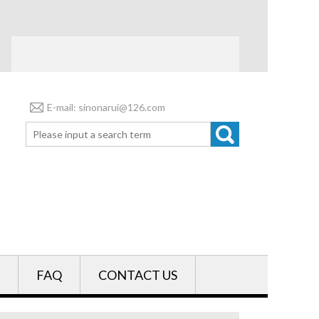
E-mail: sinonarui@126.com
FAQ
CONTACT US