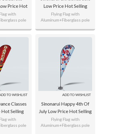
Low Price Hot
Low Price Hot Selling
stom Pattern
Custom Pattern Beach
 Flag with
Flying Flag with
berglass pole
Aluminum+Fiberglass pole
gs Teardrop
Flags Teardrop Flags
ted Polyester,
110gsm Knitted Polyester,
lags
ag Fabric
65g Flag Fabric
 logo as your
Custom any logo as your
uest.
request.
ADD TO WISHLIST
ADD TO WISHLIST
Dance Classes
Sinonarui Happy 4th Of
 Hot Selling
July Low Price Hot Selling
ttern Beach
Custom Pattern Beach
 Flag with
Flying Flag with
berglass pole
Aluminum+Fiberglass pole
rdrop Flags
Flags Teardrop Flags
ted Polyester,
110gsm Knitted Polyester,