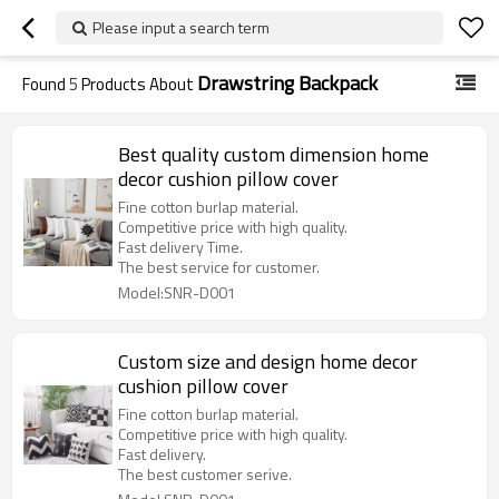
Please input a search term
Drawstring Backpack
Found
5
Products About
Best quality custom dimension home
decor cushion pillow cover
Fine cotton burlap material.
Competitive price with high quality.
Fast delivery Time.
The best service for customer.
Model:SNR-D001
Custom size and design home decor
cushion pillow cover
Fine cotton burlap material.
Competitive price with high quality.
Fast delivery.
The best customer serive.