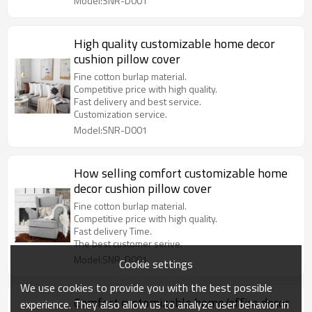
Model:SNR-D001
High quality customizable home decor
cushion pillow cover
Fine cotton burlap material.
Competitive price with high quality.
Fast delivery and best service.
Customization service.
Model:SNR-D001
How selling comfort customizable home
decor cushion pillow cover
Fine cotton burlap material.
Competitive price with high quality.
Fast delivery Time.
The best customer serive.
Model:SNR-D001
Cookie settings
We use cookies to provide you with the best possible
Comfort customizable home/office decor
experience. They also allow us to analyze user behavior in