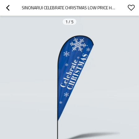
SINONARUI CELEBRATE CHRISTMAS LOW PRICE HOT SELLING CUSTOM PATTERN BEACH FLAGS TEARDROP FLAGS
1
/
5