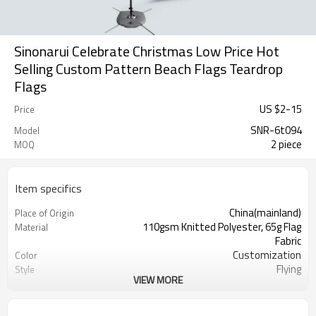
Sinonarui Celebrate Christmas Low Price Hot
Selling Custom Pattern Beach Flags Teardrop
Flags
US $
2
-
15
Price
SNR-6t094
Model
2 piece
MOQ
Item specifics
China(mainland)
Place of Origin
110gsm Knitted Polyester, 65g Flag
Material
Fabric
Customization
Color
Flying
Style
VIEW MORE
S,M,L,XL, Custom Sizes
Size
Advertising
Usage
Digital Printing
Printing