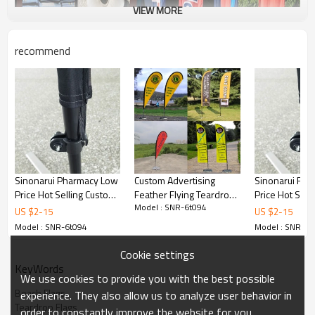
VIEW MORE
recommend
Sinonarui Pharmacy Low
Custom Advertising
Sinonarui Fir
Price Hot Selling Custom
Feather Flying Teardrop
Price Hot Sell
Model : SNR-6t094
Pattern Beach Flags
Flag
Pattern Beach
US $
2
-
15
US $
2
-
15
Teardrop Flags
Teardrop Flag
Model : SNR-6t094
Model : SNR-6t
Cookie settings
KeyWords
We use cookies to provide you with the best possible
Beach Flags
experience. They also allow us to analyze user behavior in
Teardrop Flags
order to constantly improve the website for you.