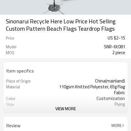
Sinonarui Recycle Here Low Price Hot Selling
Custom Pattern Beach Flags Teardrop Flags
US $
2
-
15
Price
SNR-6t081
Model
2 piece
MOQ
Item specifics
China(mainland)
Place of Origin
110gsm Knitted Polyester, 65g Flag
Material
Fabric
Customization
Color
Flying
Style
VIEW MORE
S,M,L,XL, Custom Sizes
Size
Advertising
Usage
Digital Printing
Printing
Review
MORE
2PCS
MOQ