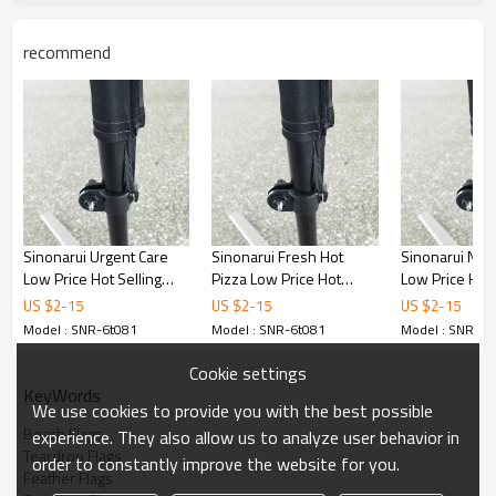
recommend
Sinonarui Urgent Care
Sinonarui Fresh Hot
Sinonarui No
Low Price Hot Selling
Pizza Low Price Hot
Low Price Hot 
Custom Pattern Beach
Selling Custom Pattern
Custom Patter
US $
2
-
15
US $
2
-
15
US $
2
-
15
Flags Teardrop Flags
Beach Flags Teardrop
Flags Teardrop
Model : SNR-6t081
Model : SNR-6t081
Model : SNR-6t
Flags
Cookie settings
KeyWords
We use cookies to provide you with the best possible
Beach Flags
experience. They also allow us to analyze user behavior in
Teardrop Flags
order to constantly improve the website for you.
Feather Flags