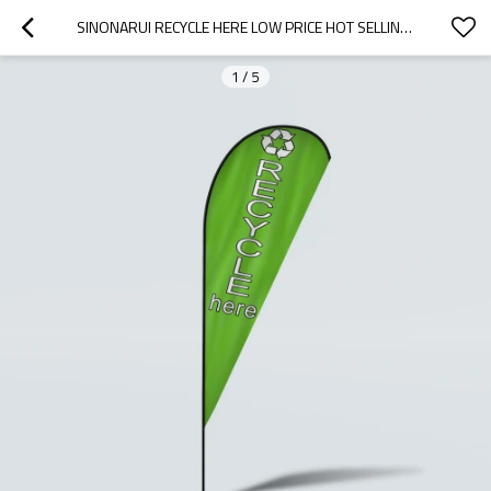
SINONARUI RECYCLE HERE LOW PRICE HOT SELLING CUSTOM PATTERN BEACH FLAGS TEARDROP FLAGS
1
/
5