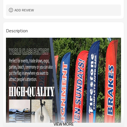
1PC/PP Bag
Package
FEDEX UPS E-PACKET USPS
Shipment
ADD REVIEW
Description
VIEW MORE