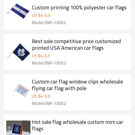
Custom printing 100% polyester car flags
US $
4
-
5.5
Model:SNR-10052
Best sale competitive price customized
printed USA American car flags
US $
4
-
5.5
Model:SNR-10052
Custom car flag window clips wholesale
flying car flag with pole
US $
4
-
5.5
Model:SNR-10052
Hot sale flag wholesale custom mini car
flags