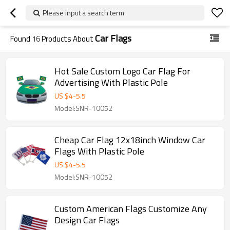
Please input a search term
Car Flags
Found
16
Products About
Hot Sale Custom Logo Car Flag For
Advertising With Plastic Pole
US $
4
-
5.5
Model:SNR-10052
Cheap Car Flag 12x18inch Window Car
Flags With Plastic Pole
US $
4
-
5.5
Model:SNR-10052
Custom American Flags Customize Any
Design Car Flags