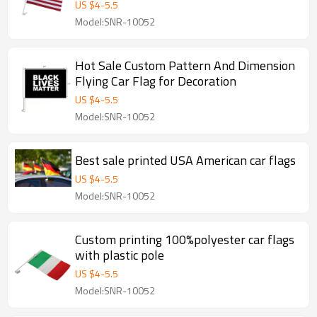
US $
4
-
5.5
Model:SNR-10052
Hot Sale Custom Pattern And Dimension
Flying Car Flag for Decoration
US $
4
-
5.5
Model:SNR-10052
Best sale printed USA American car flags
US $
4
-
5.5
Model:SNR-10052
Custom printing 100%polyester car flags
with plastic pole
US $
4
-
5.5
Model:SNR-10052