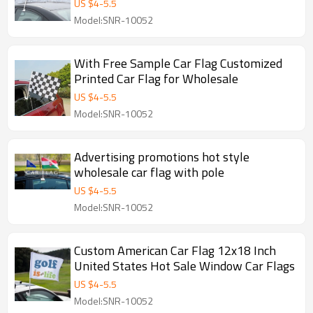
US $
4
-
5.5
Model:SNR-10052
With Free Sample Car Flag Customized
Printed Car Flag for Wholesale
US $
4
-
5.5
Model:SNR-10052
Advertising promotions hot style
wholesale car flag with pole
US $
4
-
5.5
Model:SNR-10052
Custom American Car Flag 12x18 Inch
United States Hot Sale Window Car Flags
US $
4
-
5.5
Model:SNR-10052