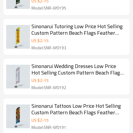
US $
2
-
15
Model:SNR-6f0195
Sinonarui Tutoring Low Price Hot Selling
Custom Pattern Beach Flags Feather
Flags
US $
2
-
15
Model:SNR-6f0193
Sinonarui Wedding Dresses Low Price
Hot Selling Custom Pattern Beach Flags
Feather Flags
US $
2
-
15
Model:SNR-6f0192
Sinonarui Tattoos Low Price Hot Selling
Custom Pattern Beach Flags Feather
Flags
US $
2
-
15
Model:SNR-6f0191