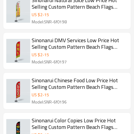
Sinonarui Natural Juice Low Price Hot
Selling Custom Pattern Beach Flags
Feather Flags
US $
2
-
15
Model:SNR-6f0198
Sinonarui DMV Services Low Price Hot
Selling Custom Pattern Beach Flags
Feather Flags
US $
2
-
15
Model:SNR-6f0197
Sinonarui Chinese Food Low Price Hot
Selling Custom Pattern Beach Flags
Feather Flags
US $
2
-
15
Model:SNR-6f0196
Sinonarui Color Copies Low Price Hot
Selling Custom Pattern Beach Flags
Feather Flags