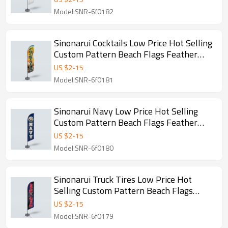
Model:SNR-6f0182
Sinonarui Cocktails Low Price Hot Selling
Custom Pattern Beach Flags Feather
Flags
US $
2
-
15
Model:SNR-6f0181
Sinonarui Navy Low Price Hot Selling
Custom Pattern Beach Flags Feather
Flags
US $
2
-
15
Model:SNR-6f0180
Sinonarui Truck Tires Low Price Hot
Selling Custom Pattern Beach Flags
Feather Flags
US $
2
-
15
Model:SNR-6f0179