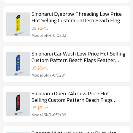
Sinonarui Eyebrow Threading Low Price
Hot Selling Custom Pattern Beach Flags
Feather Flags
US $
2
-
15
Model:SNR-6f0202
Sinonarui Car Wash Low Price Hot Selling
Custom Pattern Beach Flags Feather
Flags
US $
2
-
15
Model:SNR-6f0201
Sinonarui Open 24h Low Price Hot
Selling Custom Pattern Beach Flags
Feather Flags
US $
2
-
15
Model:SNR-6f0199