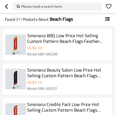
Please input a search term
Beach Flags
Found
311
Products About
Sinonarui BBQ Low Price Hot Selling
Custom Pattern Beach Flags Feather
Flags
US $
2
-
15
Model:SNR-6f0208
Sinonarui Beauty Salon Low Price Hot
Selling Custom Pattern Beach Flags
Feather Flags
US $
2
-
15
Model:SNR-6f0207
Sinonarui Credito Facil Low Price Hot
Selling Custom Pattern Beach Flags