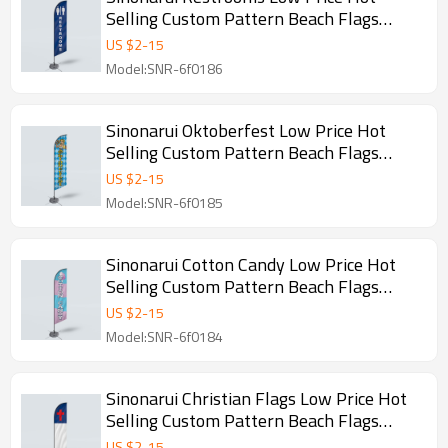
Selling Custom Pattern Beach Flags
Feather Flags
US $
2
-
15
Model:SNR-6f0186
Sinonarui Oktoberfest Low Price Hot
Selling Custom Pattern Beach Flags
Feather Flags
US $
2
-
15
Model:SNR-6f0185
Sinonarui Cotton Candy Low Price Hot
Selling Custom Pattern Beach Flags
Feather Flags
US $
2
-
15
Model:SNR-6f0184
Sinonarui Christian Flags Low Price Hot
Selling Custom Pattern Beach Flags
Feather Flags
US $
2
-
15