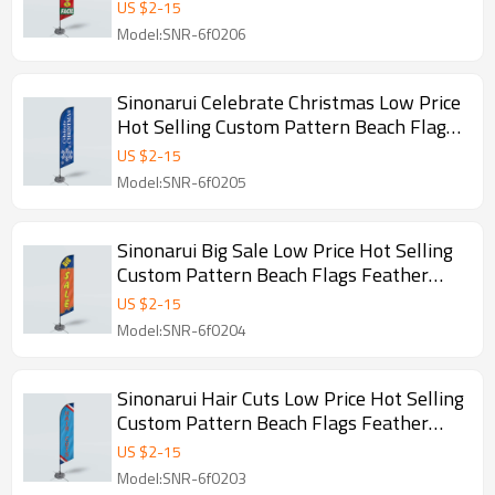
Feather Flags
US $
2
-
15
Model:SNR-6f0206
Sinonarui Celebrate Christmas Low Price
Hot Selling Custom Pattern Beach Flags
Feather Flags
US $
2
-
15
Model:SNR-6f0205
Sinonarui Big Sale Low Price Hot Selling
Custom Pattern Beach Flags Feather
Flags
US $
2
-
15
Model:SNR-6f0204
Sinonarui Hair Cuts Low Price Hot Selling
Custom Pattern Beach Flags Feather
Flags
US $
2
-
15
Model:SNR-6f0203