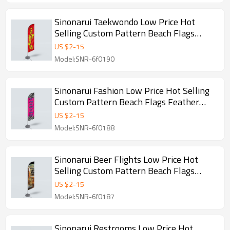
Sinonarui Taekwondo Low Price Hot
Selling Custom Pattern Beach Flags
Feather Flags
US $
2
-
15
Model:SNR-6f0190
Sinonarui Fashion Low Price Hot Selling
Custom Pattern Beach Flags Feather
Flags
US $
2
-
15
Model:SNR-6f0188
Sinonarui Beer Flights Low Price Hot
Selling Custom Pattern Beach Flags
Feather Flags
US $
2
-
15
Model:SNR-6f0187
Sinonarui Restrooms Low Price Hot