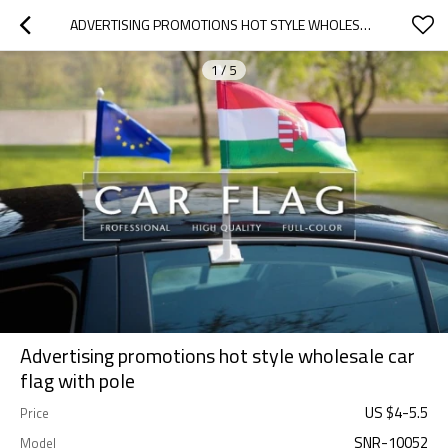
ADVERTISING PROMOTIONS HOT STYLE WHOLESALE CAR FLAG WITH POLE
1
/
5
Advertising promotions hot style wholesale car
flag with pole
US $
4
-
5.5
Price
SNR-10052
Model