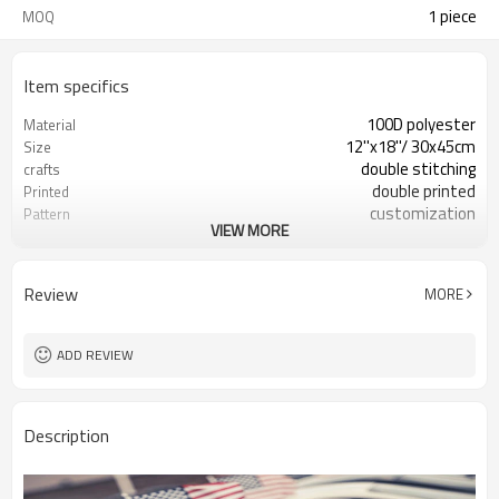
1 piece
MOQ
Item specifics
100D polyester
Material
12''x18''/ 30x45cm
Size
double stitching
crafts
double printed
Printed
customization
Pattern
VIEW MORE
advertising or decoration
Usage
Review
MORE
ADD REVIEW
Description