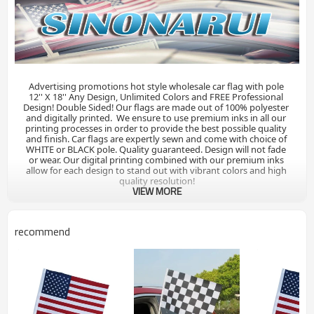
Advertising promotions hot style wholesale car flag with pole 

12'' X 18'' Any Design, Unlimited Colors and FREE Professional 
Design! Double Sided! Our flags are made out of 100% polyester 
and digitally printed.  We ensure to use premium inks in all our 
printing processes in order to provide the best possible quality 
and finish. Car flags are expertly sewn and come with choice of 
WHITE or BLACK pole. Quality guaranteed. Design will not fade 
or wear. Our digital printing combined with our premium inks 
allow for each design to stand out with vibrant colors and high 
quality resolution!
VIEW MORE
recommend