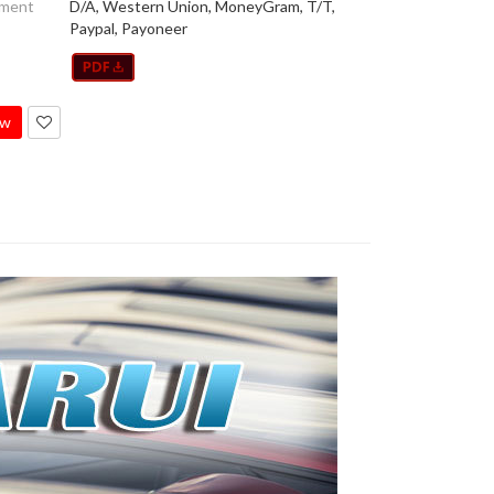
yment
D/A, Western Union, MoneyGram, T/T,
Paypal, Payoneer
ow