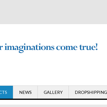
English
English
CTS
NEWS
GALLERY
DROPSHIPPING