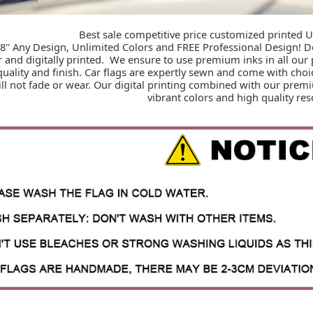
Best sale competitive price customized printed U
 18'' Any Design, Unlimited Colors and FREE Professional Design! 
r and digitally printed.  We ensure to use premium inks in all our 
quality and finish. Car flags are expertly sewn and come with cho
ll not fade or wear. Our digital printing combined with our premi
vibrant colors and high quality res