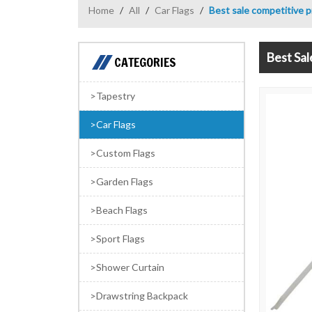
Home
/
All
/
Car Flags
/
Best sale competitive p
Best Sal
CATEGORIES
Tapestry
Car Flags
Custom Flags
Garden Flags
Beach Flags
Sport Flags
Shower Curtain
Drawstring Backpack