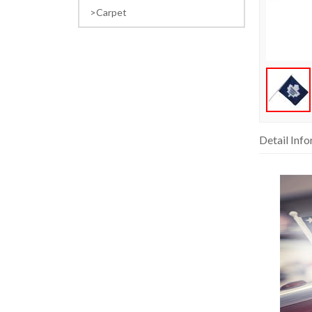
Carpet
Detail Inf