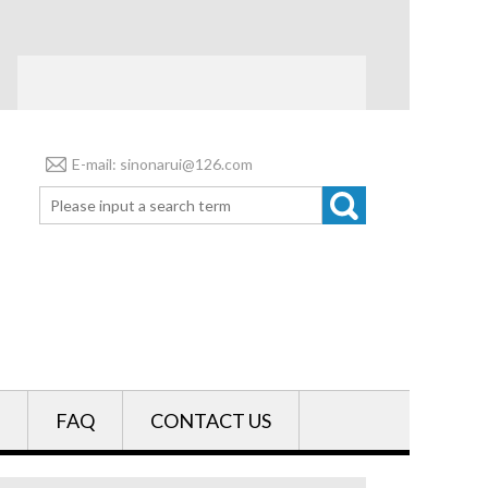
E-mail: sinonarui@126.com
FAQ
CONTACT US