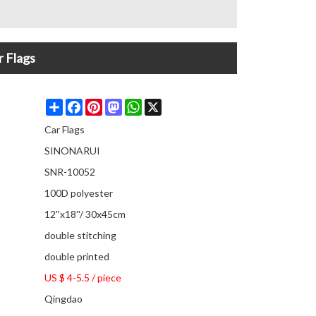
r Flags
Share
Facebook
Pinterest
Mastodon
WhatsApp
X
Car Flags
SINONARUI
SNR-10052
100D polyester
12''x18''/ 30x45cm
double stitching
double printed
US $ 4-5.5
/
piece
Qingdao