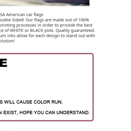
SA American car flags

Double Sided! Our flags are made out of 100% 
printing processes in order to provide the best 
ice of WHITE or BLACK pole. Quality guaranteed. 
um inks allow for each design to stand out with 
olution!