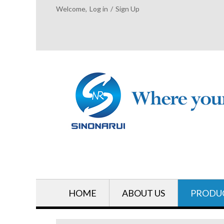
Welcome,
Log in
/
Sign Up
HOME
ABOUT US
PRODU