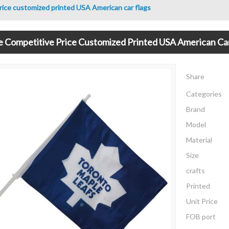
rice customized printed USA American car flags
e Competitive Price Customized Printed USA American Ca
Share
Categories
Brand
Model
Material
Size
crafts
Printed
Unit Price
FOB port