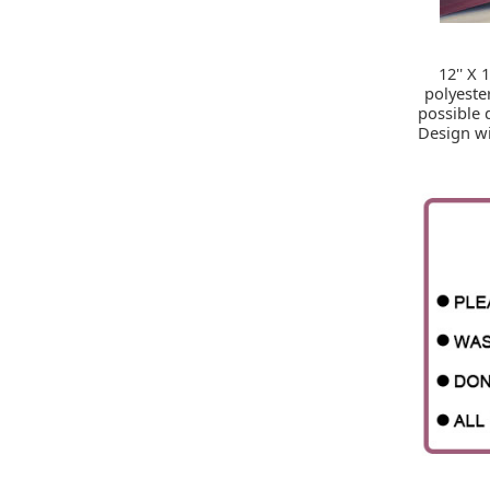
12'' X
polyeste
possible 
Design wi