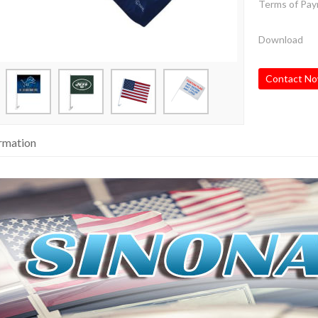
Terms of Pa
Download
Contact N
ormation