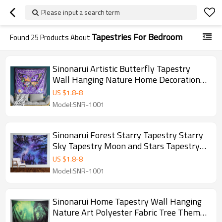
Please input a search term
Tapestries For Bedroom
Found
25
Products About
Sinonarui Artistic Butterfly Tapestry
Wall Hanging Nature Home Decorations
For Living Room Bedroom Dorm Decor
US $
1.8
-
8
Drop Shipping
Model:SNR-1001
Sinonarui Forest Starry Tapestry Starry
Sky Tapestry Moon and Stars Tapestry
Galaxy Tapestry Wall Hanging Forest
US $
1.8
-
8
Tapestry Night Sky Tapestry Wall
Model:SNR-1001
Tapestry for Dorm Living Room Bedroom
Sinonarui Home Tapestry Wall Hanging
Nature Art Polyester Fabric Tree Theme,