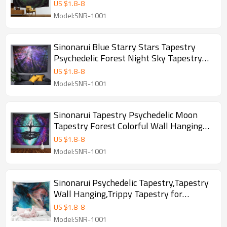
Wall Decor For Dorm Room, Bedroom,
US $
1.8
-
8
Living Room, drop shipping
Model:SNR-1001
Sinonarui Blue Starry Stars Tapestry
Psychedelic Forest Night Sky Tapestry
Wall Hangings Beautiful Galaxy Tapestry
US $
1.8
-
8
for Home Decor Bedroom Living Room
Model:SNR-1001
Sinonarui Tapestry Psychedelic Moon
Tapestry Forest Colorful Wall Hanging
Tapestry for Bedroom Living Room Dorm
US $
1.8
-
8
College Indie Room Decor
Model:SNR-1001
Sinonarui Psychedelic Tapestry,Tapestry
Wall Hanging,Trippy Tapestry for
Bedroom,Living Room,Dorm,Home
US $
1.8
-
8
Decoration
Model:SNR-1001