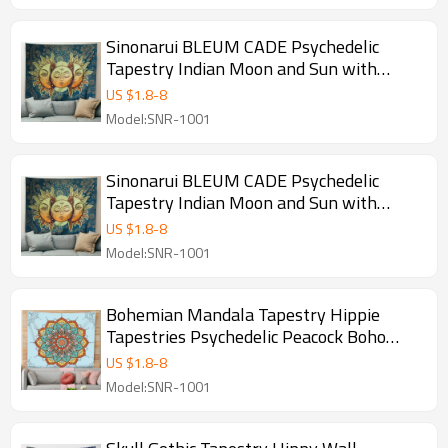
Sinonarui BLEUM CADE Psychedelic
Tapestry Indian Moon and Sun with
Many Fractal Faces Tapestry Celestial
US $
1.8
-
8
Energy Mystic Tapestries Wall Hanging
Model:SNR-1001
Tapestry for Bedroom Living Room Dorm
Sinonarui BLEUM CADE Psychedelic
Tapestry Indian Moon and Sun with
Many Fractal Faces Tapestry Celestial
US $
1.8
-
8
Energy Mystic Tapestries Wall Hanging
Model:SNR-1001
Tapestry for Bedroom Living Room Dorm
Bohemian Mandala Tapestry Hippie
Tapestries Psychedelic Peacock Boho
Tapestry Wall Hanging for Bedroom
US $
1.8
-
8
Model:SNR-1001