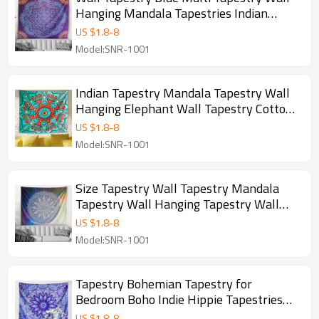
Hanging Mandala Tapestries Indian
Cotton Bedspread Picnic Bed Sheet
US $
1.8
-
8
Blanket Wall Art Hippie Tapestry for
Model:SNR-1001
drop shipping
Indian Tapestry Mandala Tapestry Wall
Hanging Elephant Wall Tapestry Cotton
Bedspread Bohemian Hippie Tapestry
US $
1.8
-
8
Wall Deco for drop shipping
Model:SNR-1001
Size Tapestry Wall Tapestry Mandala
Tapestry Wall Hanging Tapestry Wall
Decor Wall Art Bohemian Hippie
US $
1.8
-
8
Tapestry for drop shipping
Model:SNR-1001
Tapestry Bohemian Tapestry for
Bedroom Boho Indie Hippie Tapestries
Aesthetic Vintage Wall Tapestry for
US $
1.8
-
8