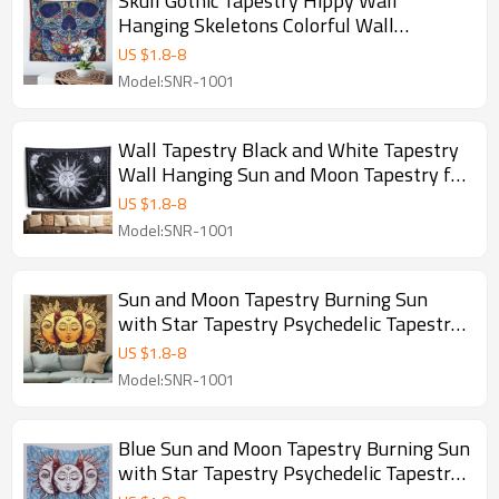
Skull Gothic Tapestry Hippy Wall
Hanging Skeletons Colorful Wall
Tapestry Bohemian Mysterious Abstract
US $
1.8
-
8
Wall Decor for Bedroom and drop
Model:SNR-1001
shipping
Wall Tapestry Black and White Tapestry
Wall Hanging Sun and Moon Tapestry for
Bedroom Mystic Wall Decor for Bedroom
US $
1.8
-
8
Aesthetic Wall Art for drop shipping
Model:SNR-1001
Sun and Moon Tapestry Burning Sun
with Star Tapestry Psychedelic Tapestry
Blue and Gold Mystic Tapestry Wall
US $
1.8
-
8
Hanging for drop shipping
Model:SNR-1001
Blue Sun and Moon Tapestry Burning Sun
with Star Tapestry Psychedelic Tapestry
Blue and Gold Mystic Tapestry Wall