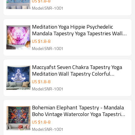
US $
1.8
-
8
Hanging for drop shipping
Model:SNR-1001
Meditation Yoga Hippie Psychedelic
Mandala Tapestry Yoga Tapestries Wall
Hanging Home Decoration Bedroom
US $
1.8
-
8
Decor Living Room Door Curtain Balcony
Model:SNR-1001
Room Divider for drop shipping
Maccyafst Seven Chakra Tapestry Yoga
Meditation Wall Tapestry Colorful
Mandala Tapestry Indian Hippie Chakra
US $
1.8
-
8
Tapestry Wall Hanging for Studio Room
Model:SNR-1001
and drop shipping
Bohemian Elephant Tapestry - Mandala
Boho Vintage Watercolor Yoga Tapestries
Wall Hanging Indian Art Home
US $
1.8
-
8
Decoration Bedroom Decor Living Room
Model:SNR-1001
for drop shipping