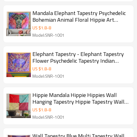
Mandala Elephant Tapestry Psychedelic
Bohemian Animal Floral Hippie Art
Tapestry Bedroom Living Room Wall
US $
1.8
-
8
Hanging Deco for drop shipping
Model:SNR-1001
Elephant Tapestry - Elephant Tapestry
Flower Psychedelic Tapestry Indian
Bohemian Tapestries Colorful Hippie
US $
1.8
-
8
Hippy Wall Hanging for Room and drop
Model:SNR-1001
shipping
Hippie Mandala Hippie Hippies Wall
Hanging Tapestry Hippie Tapestry Wall
Hanging Tapestry Mandala Tapestry for
US $
1.8
-
8
drop shipping
Model:SNR-1001
Wall Tapestry Blue Multi Tapestry Wall