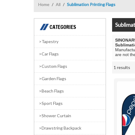
Home
/
All
/
Sublimation Printing Flags
Sublimat
CATEGORIES
SINONAR
Tapestry
Sublimati
Manufactur
Car Flags
are not th
Custom Flags
1 results
Showcase
Garden Flags
Beach Flags
Sport Flags
Shower Curtain
Drawstring Backpack