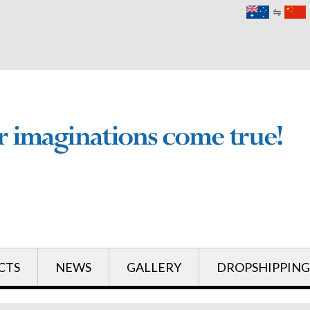
English
English
CTS
NEWS
GALLERY
DROPSHIPPING