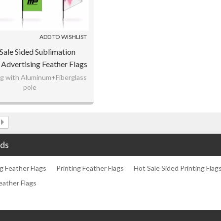
ADD TO WISHLIST
Sale Sided Sublimation
 Advertising Feather Flags
lag with Aluminum+Fiberglass
pole
rap knitting fabric material
ustomization for you.
ds
g Feather Flags
Printing Feather Flags
Hot Sale Sided Printing Flag
eather Flags