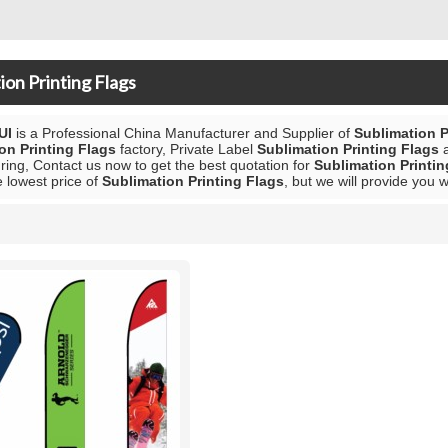
ion Printing Flags
UI
is a Professional China Manufacturer and Supplier of
Sublimation P
on Printing Flags
factory, Private Label
Sublimation Printing Flags
ing, Contact us now to get the best quotation for
Sublimation Printin
e lowest price of
Sublimation Printing Flags
, but we will provide you w
List