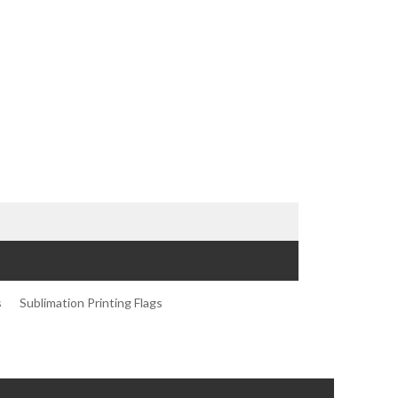
s
Sublimation Printing Flags