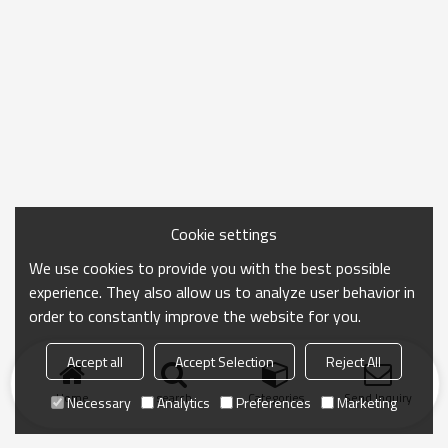
Cookie settings
We use cookies to provide you with the best possible
experience. They also allow us to analyze user behavior in
order to constantly improve the website for you.
Accept all
Accept Selection
Reject All
Home
search
Categories
Send Inquiry
Necessary
Analytics
Preferences
Marketing