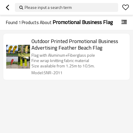
Please input a search term
Promotional Business Flag
Found
1
Products About
Outdoor Printed Promotional Business
Advertising Feather Beach Flag
Flag with Aluminum+Fiberglass pole
Fine wrap knitting fabric material
Size available from 1.25m to 10.5m.
Model:SNR-2011