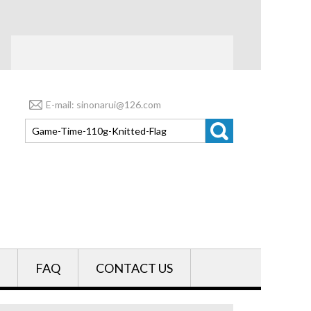
E-mail: sinonarui@126.com
FAQ
CONTACT US