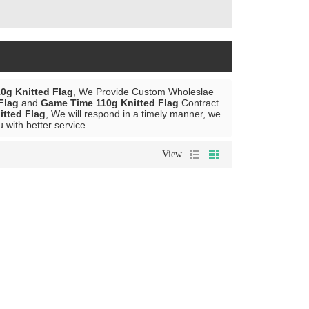
0g Knitted Flag
, We Provide Custom Wholeslae
Flag
and
Game Time 110g Knitted Flag
Contract
tted Flag
, We will respond in a timely manner, we
u with better service.
View