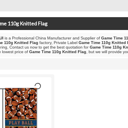
me 110g Knitted Flag
UI
is a Professional China Manufacturer and Supplier of
Game Time 11
e 110g Knitted Flag
factory, Private Label
Game Time 110g Knitted 
ing, Contact us now to get the best quotation for
Game Time 110g Kni
e lowest price of
Game Time 110g Knitted Flag
, but we will provide yo
List