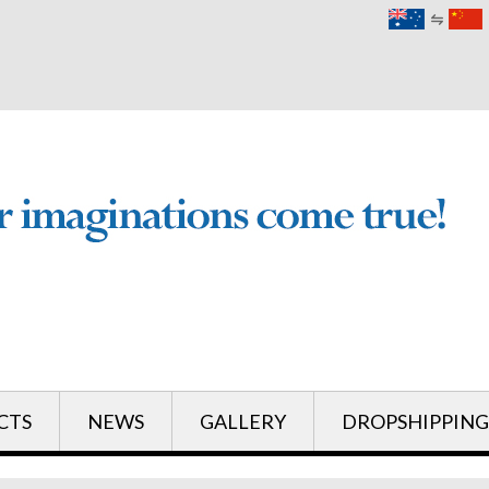
English
English
CTS
NEWS
GALLERY
DROPSHIPPING