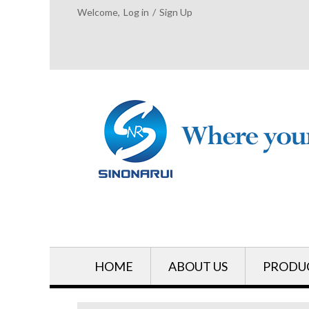
Welcome,
Log in
/
Sign Up
HOME
ABOUT US
PRODU