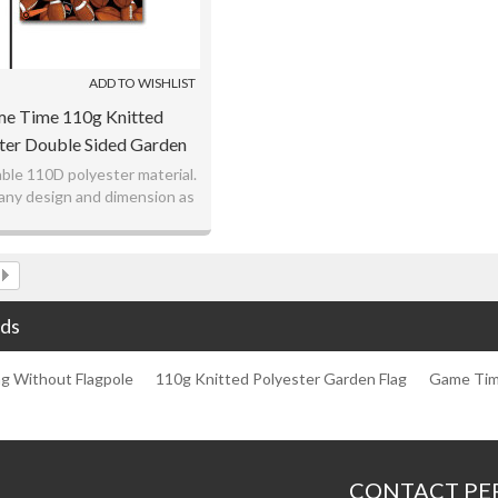
ADD TO WISHLIST
e Time 110g Knitted
ter Double Sided Garden
ag Without Flagpole
ble 110D polyester material.
ny design and dimension as
your request.
ve price with better quality.
ds
ag Without Flagpole
110g Knitted Polyester Garden Flag
Game Tim
CONTACT PE