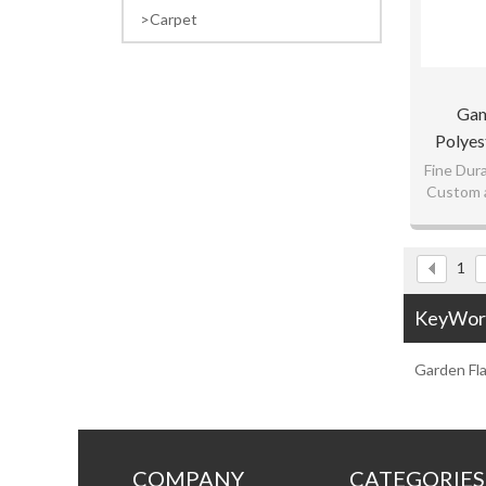
Carpet
Gam
Polyes
Fl
Fine Dura
Custom a
Competiti
1
KeyWor
Garden Fl
COMPANY
CATEGORIES