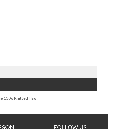
e 110g Knitted Flag
RSON
FOLLOW US