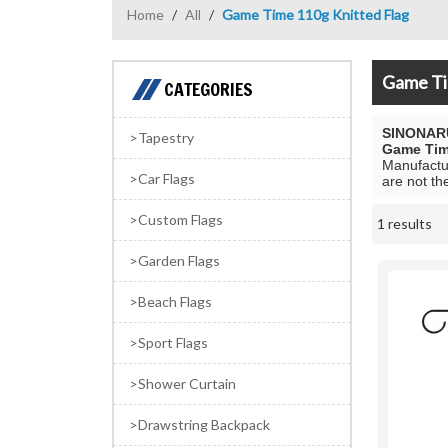
Home
/
All
/
Game Time 110g Knitted Flag
Game Ti
CATEGORIES
SINONAR
Tapestry
Game Tim
Manufactur
Car Flags
are not th
Custom Flags
1 results
Showcase
Garden Flags
Beach Flags
Sport Flags
Shower Curtain
Drawstring Backpack