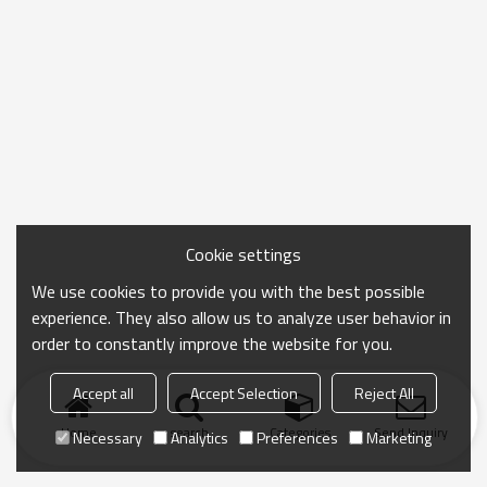
Cookie settings
We use cookies to provide you with the best possible
experience. They also allow us to analyze user behavior in
order to constantly improve the website for you.
Accept all
Accept Selection
Reject All
Home
search
Categories
Send Inquiry
Necessary
Analytics
Preferences
Marketing