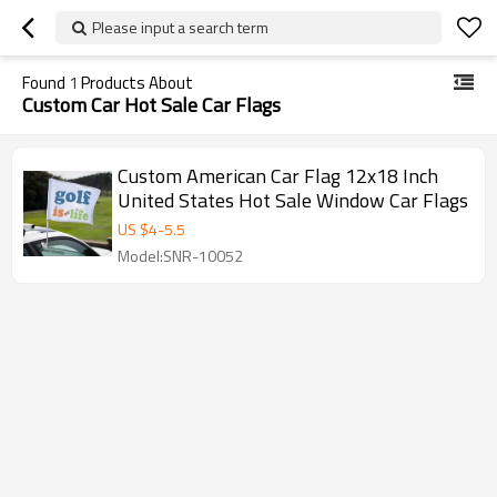
Please input a search term
Found
1
Products About
Custom Car Hot Sale Car Flags
Custom American Car Flag 12x18 Inch
United States Hot Sale Window Car Flags
US $
4
-
5.5
Model:SNR-10052