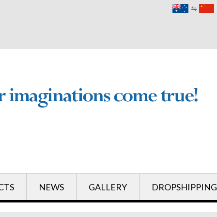
English
English
CTS
NEWS
GALLERY
DROPSHIPPING