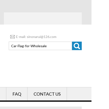
E-mail: sinonarui@126.com
FAQ
CONTACT US