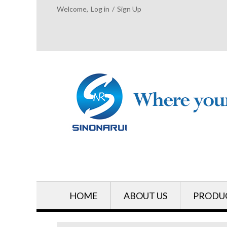
Welcome,
Log in
/
Sign Up
HOME
ABOUT US
PRODU