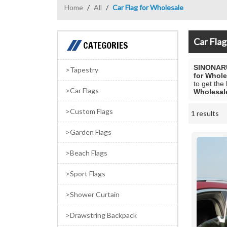
Home
/
All
/
Car Flag for Wholesale
Car Flag
CATEGORIES
SINONAR
Tapestry
for Whole
to get the
Car Flags
Wholesal
Custom Flags
1 results
Showcase
Garden Flags
Beach Flags
Sport Flags
Shower Curtain
Drawstring Backpack