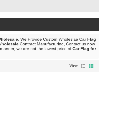
Wholesale
, We Provide Custom Wholeslae
Car Flag
Wholesale
Contract Manufacturing, Contact us now
y manner, we are not the lowest price of
Car Flag for
View