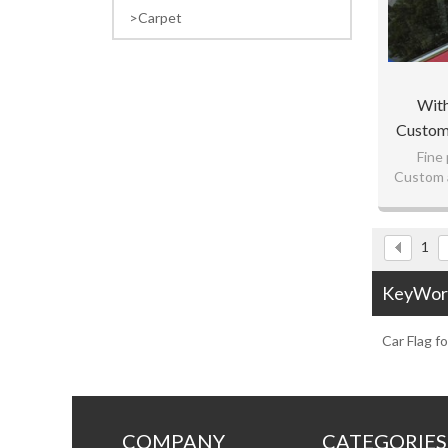
Carpet
With
Customi
Fine 
Custom a
L
Best
1
KeyWor
Car Flag f
COMPANY
CATEGORIES