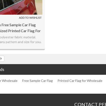
ADD TO WISHLIST
 Free Sample Car Flag
zed Printed Car Flag For
Wholesale
polyester fabric material.
ny pattern and size for you.
atest digital printing.
 offer and fast delivery.
ds
or Wholesale
Free Sample Car Flag
Printed Car Flag for Wholesale
CONTACT PE