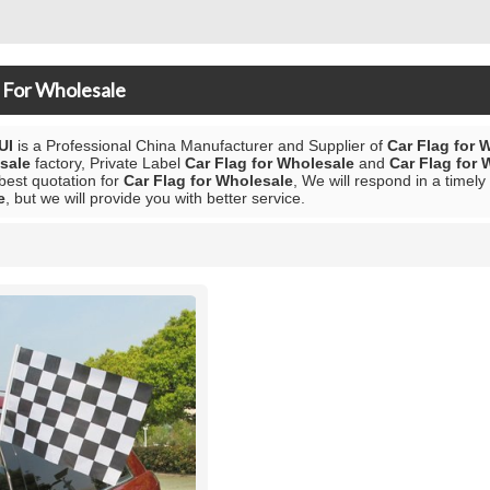
 For Wholesale
UI
is a Professional China Manufacturer and Supplier of
Car Flag for 
sale
factory, Private Label
Car Flag for Wholesale
and
Car Flag for 
 best quotation for
Car Flag for Wholesale
, We will respond in a timel
e
, but we will provide you with better service.
List