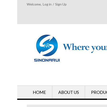
Welcome,
Log in
/
Sign Up
HOME
ABOUT US
PRODU