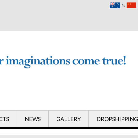
English
English
CTS
NEWS
GALLERY
DROPSHIPPING