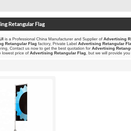
ing Retangular Flag
UI
is a Professional China Manufacturer and Supplier of
Advertising R
ng Retangular Flag
factory, Private Label
Advertising Retangular Fl
ing, Contact us now to get the best quotation for
Advertising Retang
e lowest price of
Advertising Retangular Flag
, but we will provide you
List