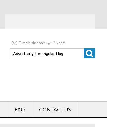
E-mail: sinonarui@126.com
FAQ
CONTACT US