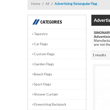
Home
/
All
/
Advertising Retangular Flag
Advertis
CATEGORIES
SINONAR
Tapestry
Advertisi
Manufactur
Car Flags
are not th
Custom Flags
1 results
Showcase
Garden Flags
Beach Flags
Sport Flags
Shower Curtain
Drawstring Backpack