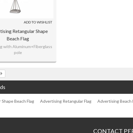
ADD TO WISHLIST
tising Retangular Shape
Beach Flag
lag with Aluminum+Fiberglass
pole
rap knitting fabric material
m any logo as customer's
request.
ds
r Shape Beach Flag
Advertising Retangular Flag
Advertising Beach 
CONTACT PE