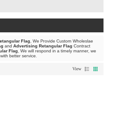
etangular Flag
, We Provide Custom Wholeslae
ag
and
Advertising Retangular Flag
Contract
ular Flag
, We will respond in a timely manner, we
 with better service.
View