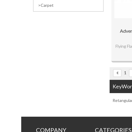
Carpet
Adver
Flying F
Fine w
Custo
1
KeyWor
Retangula
COMPANY
CATEGORIES