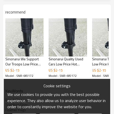
recommend
Sinonarui We Support
Sinonarui Quality Used
Sinonarui Tan
Our Troops Low Price
Cars Low Price Hot
Low Price Hot 
Hot Selling Custom
Selling Custom Pattern
Custom Patter
US $
2
-
15
US $
2
-
15
US $
2
-
15
Pattern Beach Flags
Beach Flags Feather
Flags Feather 
Model : SNR-6f0172
Model : SNR-6f0172
Model : SNR-6f
Feather Flags
Flags
Cookie settings
KeyWords
We use cookies to provide you with the best possible
Beach Flags
experience. They also allow us to analyze user behavior in
Teardrop Flags
order to constantly improve the website for you.
Feather Flags