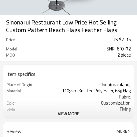
Sinonarui Restaurant Low Price Hot Selling
Custom Pattern Beach Flags Feather Flags
US $
2
-
15
Price
SNR-6f0172
Model
2 piece
MOQ
Item specifics
China(mainland)
Place of Origin
110gsm Knitted Polyester, 65g Flag
Material
Fabric
Customization
Color
Flying
Style
VIEW MORE
S,M,L,XL, Custom Sizes
Size
Advertising
Usage
Digital Printing
Printing
Review
MORE
2PCS
MOQ