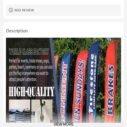
1PC/PP Bag
Package
FEDEX UPS E-PACKET USPS
Shipment
ADD REVIEW
Description
VIEW MORE