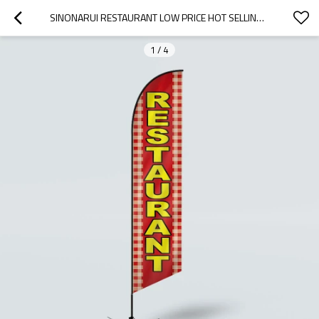
SINONARUI RESTAURANT LOW PRICE HOT SELLING CUSTOM PATTERN BEACH FLAGS FEATHER FLAGS
1
/
4