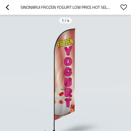
SINONARUI FROZEN YOGURT LOW PRICE HOT SELLING CUSTOM PATTERN BEACH FLAGS FEATHER FLAGS
1
/
4