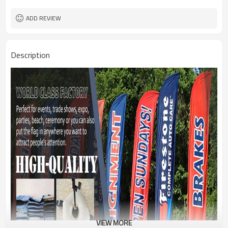
1PC/PP Bag
Package
FEDEX UPS E-PACKET USPS
Shipment
ADD REVIEW
Description
VIEW MORE