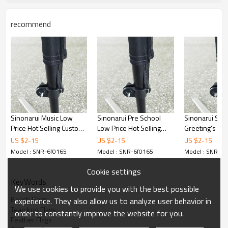
recommend
Sinonarui Music Low
Sinonarui Pre School
Sinonarui Sea
Price Hot Selling Custom
Low Price Hot Selling
Greeting's Low
Pattern Beach Flags
Custom Pattern Beach
Selling Custom
US $
2
-
15
US $
2
-
15
US $
2
-
15
Feather Flags
Flags Feather Flags
Beach Flags F
Model : SNR-6f0165
Model : SNR-6f0165
Model : SNR-6f
Flags
Cookie settings
KeyWords
We use cookies to provide you with the best possible
Beach Flags
experience. They also allow us to analyze user behavior in
Teardrop Flags
order to constantly improve the website for you.
Feather Flags