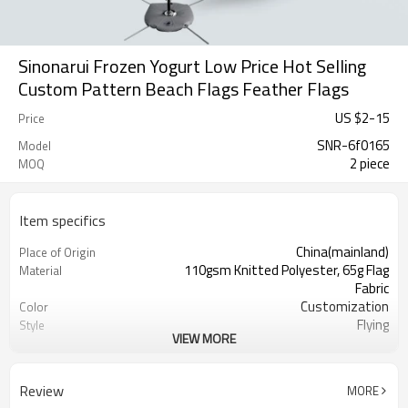
Sinonarui Frozen Yogurt Low Price Hot Selling
Custom Pattern Beach Flags Feather Flags
US $
2
-
15
Price
SNR-6f0165
Model
2 piece
MOQ
Item specifics
China(mainland)
Place of Origin
110gsm Knitted Polyester, 65g Flag
Material
Fabric
Customization
Color
Flying
Style
VIEW MORE
S,M,L,XL, Custom Sizes
Size
Advertising
Usage
Digital Printing
Printing
Review
MORE
2PCS
MOQ