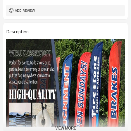
1PC/PP Bag
Package
FEDEX UPS E-PACKET USPS
Shipment
ADD REVIEW
Description
VIEW MORE