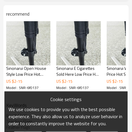
recommend
Sinonarui Open House
Sinonarui E Cigarettes
Sinonarui We 
Style Low Price Hot
Sold Here Low Price Hot
Price Hot Sell
Selling Custom Pattern
Selling Custom Pattern
Pattern Beach
US $
2
-
15
US $
2
-
15
US $
2
-
15
Beach Flags Feather
Beach Flags Feather
Feather Flags
Model : SNR-6f0137
Model : SNR-6f0137
Model : SNR-6f
Flags
Flags
Cookie settings
KeyWords
We use cookies to provide you with the best possible
Beach Flags
experience. They also allow us to analyze user behavior in
Teardrop Flags
order to constantly improve the website for you.
Feather Flags