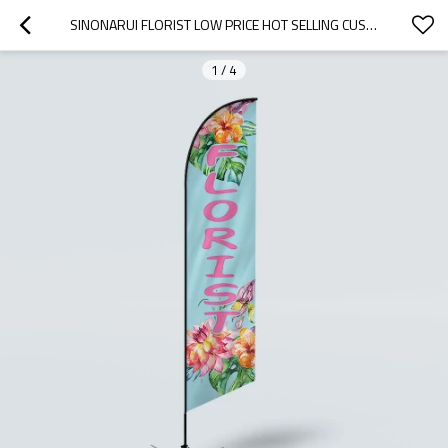
SINONARUI FLORIST LOW PRICE HOT SELLING CUSTOM PATTERN BEACH FLAGS FEATHER FLAGS
1
/
4