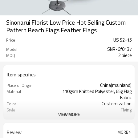
Sinonarui Florist Low Price Hot Selling Custom
Pattern Beach Flags Feather Flags
US $
2
-
15
Price
SNR-6f0137
Model
2 piece
MOQ
Item specifics
China(mainland)
Place of Origin
110gsm Knitted Polyester, 65g Flag
Material
Fabric
Customization
Color
Flying
Style
VIEW MORE
S,M,L,XL, Custom Sizes
Size
Advertising
Usage
Digital Printing
Printing
Review
MORE
2PCS
MOQ