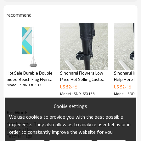
recommend
Hot Sale Durable Double
Sinonarui Flowers Low
Sinonarui Inc
Sided Beach Flag Flying
Price Hot Selling Custom
Help Here Low
Model : SNR-6f0133
Feather Flag Banner
Pattern Beach Flags
Selling Custom
US $
2
-
15
US $
2
-
15
Feather Flags
Beach Flags F
Model : SNR-6f0133
Model : SNR-6f
Flags
Cookie settings
KeyWords
We use cookies to provide you with the best possible
Beach Flags
experience. They also allow us to analyze user behavior in
Teardrop Flags
order to constantly improve the website for you.
Feather Flags