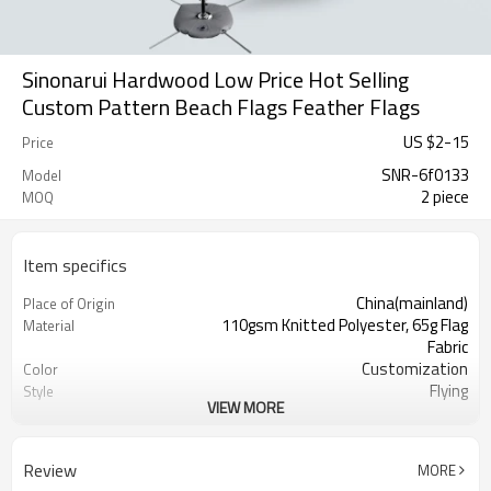
Sinonarui Hardwood Low Price Hot Selling
Custom Pattern Beach Flags Feather Flags
US $
2
-
15
Price
SNR-6f0133
Model
2 piece
MOQ
Item specifics
China(mainland)
Place of Origin
110gsm Knitted Polyester, 65g Flag
Material
Fabric
Customization
Color
Flying
Style
VIEW MORE
S,M,L,XL, Custom Sizes
Size
Advertising
Usage
Digital Printing
Printing
Review
MORE
2PCS
MOQ