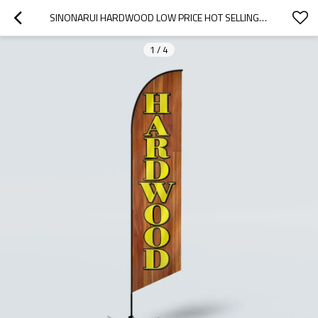
SINONARUI HARDWOOD LOW PRICE HOT SELLING CUSTOM PATTERN BEACH FLAGS FEATHER FLAGS
1
/
4