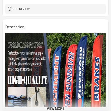
1PC/PP Bag
Package
FEDEX UPS E-PACKET USPS
Shipment
ADD REVIEW
Description
VIEW MORE