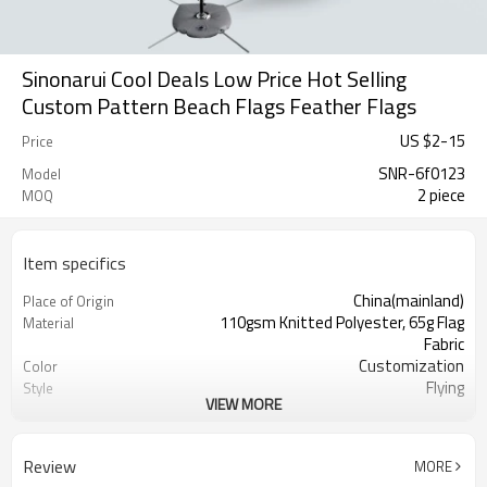
Sinonarui Cool Deals Low Price Hot Selling
Custom Pattern Beach Flags Feather Flags
US $
2
-
15
Price
SNR-6f0123
Model
2 piece
MOQ
Item specifics
China(mainland)
Place of Origin
110gsm Knitted Polyester, 65g Flag
Material
Fabric
Customization
Color
Flying
Style
VIEW MORE
S,M,L,XL, Custom Sizes
Size
Advertising
Usage
Digital Printing
Printing
Review
MORE
2PCS
MOQ