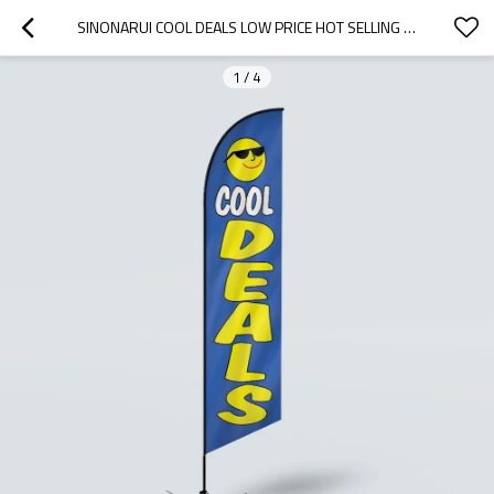
SINONARUI COOL DEALS LOW PRICE HOT SELLING CUSTOM PATTERN BEACH FLAGS FEATHER FLAGS
1
/
4