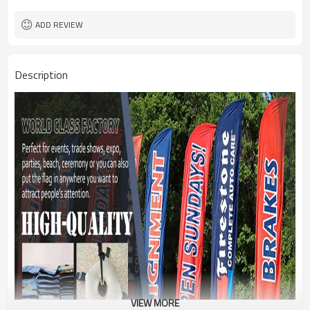
1PC/PP Bag
Package
FEDEX UPS E-PACKET USPS
Shipment
ADD REVIEW
Description
VIEW MORE