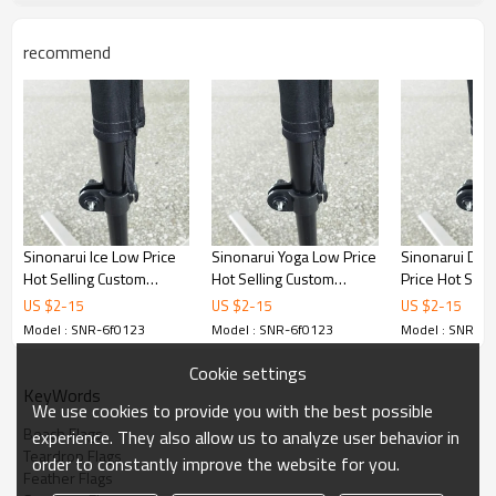
recommend
Sinonarui Ice Low Price
Sinonarui Yoga Low Price
Sinonarui Den
Hot Selling Custom
Hot Selling Custom
Price Hot Sell
Pattern Beach Flags
Pattern Beach Flags
Pattern Beach
US $
2
-
15
US $
2
-
15
US $
2
-
15
Feather Flags
Feather Flags
Feather Flags
Model : SNR-6f0123
Model : SNR-6f0123
Model : SNR-6f
Cookie settings
KeyWords
We use cookies to provide you with the best possible
Beach Flags
experience. They also allow us to analyze user behavior in
Teardrop Flags
order to constantly improve the website for you.
Feather Flags