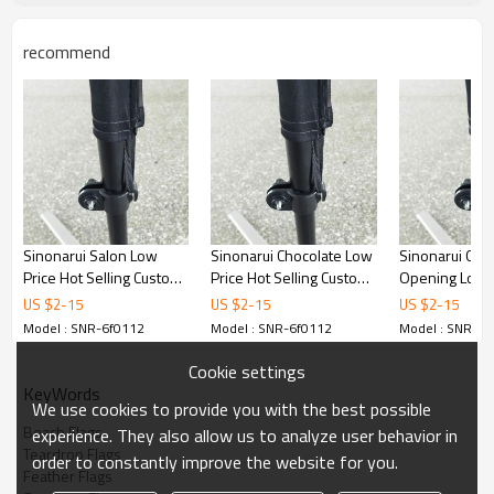
recommend
Sinonarui Salon Low
Sinonarui Chocolate Low
Sinonarui Gra
Price Hot Selling Custom
Price Hot Selling Custom
Opening Low P
Pattern Beach Flags
Pattern Beach Flags
Selling Custom
US $
2
-
15
US $
2
-
15
US $
2
-
15
Feather Flags
Feather Flags
Beach Flags F
Model : SNR-6f0112
Model : SNR-6f0112
Model : SNR-6f
Flags
Cookie settings
KeyWords
We use cookies to provide you with the best possible
Beach Flags
experience. They also allow us to analyze user behavior in
Teardrop Flags
order to constantly improve the website for you.
Feather Flags