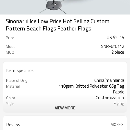
Sinonarui Ice Low Price Hot Selling Custom
Pattern Beach Flags Feather Flags
US $
2
-
15
Price
SNR-6f0112
Model
2 piece
MOQ
Item specifics
China(mainland)
Place of Origin
110gsm Knitted Polyester, 65g Flag
Material
Fabric
Customization
Color
Flying
Style
VIEW MORE
S,M,L,XL, Custom Sizes
Size
Advertising
Usage
Digital Printing
Printing
Review
MORE
2PCS
MOQ