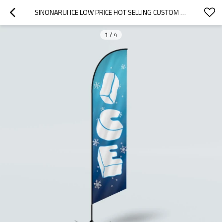
SINONARUI ICE LOW PRICE HOT SELLING CUSTOM PATTERN BEACH FLAGS FEATHER FLAGS
1
/
4