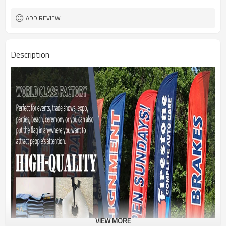
1PC/PP Bag
Package
FEDEX UPS E-PACKET USPS
Shipment
ADD REVIEW
Description
VIEW MORE