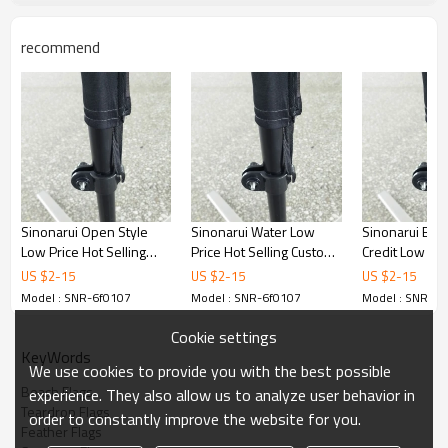
recommend
Sinonarui Open Style
Sinonarui Water Low
Sinonarui Bad
Low Price Hot Selling
Price Hot Selling Custom
Credit Low Pri
Custom Pattern Beach
Pattern Beach Flags
Selling Custom
US $
2
-
15
US $
2
-
15
US $
2
-
15
Flags Feather Flags
Feather Flags
Beach Flags F
Model : SNR-6f0107
Model : SNR-6f0107
Model : SNR-6f
Flags
Cookie settings
KeyWords
We use cookies to provide you with the best possible
Beach Flags
experience. They also allow us to analyze user behavior in
Teardrop Flags
order to constantly improve the website for you.
Feather Flags