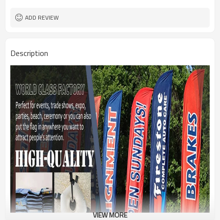
1PC/PP Bag
Package
FEDEX UPS E-PACKET USPS
Shipment
ADD REVIEW
Description
VIEW MORE