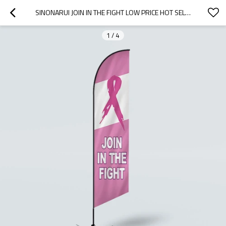
SINONARUI JOIN IN THE FIGHT LOW PRICE HOT SELLING CUSTOM PATTERN BEACH FLAGS FEATHER FLAGS
1
/
4