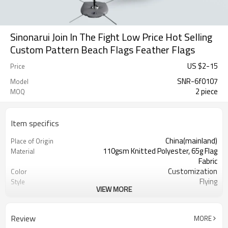
Sinonarui Join In The Fight Low Price Hot Selling
Custom Pattern Beach Flags Feather Flags
US $
2
-
15
Price
SNR-6f0107
Model
2 piece
MOQ
Item specifics
China(mainland)
Place of Origin
110gsm Knitted Polyester, 65g Flag
Material
Fabric
Customization
Color
Flying
Style
VIEW MORE
S,M,L,XL, Custom Sizes
Size
Advertising
Usage
Digital Printing
Printing
Review
MORE
2PCS
MOQ