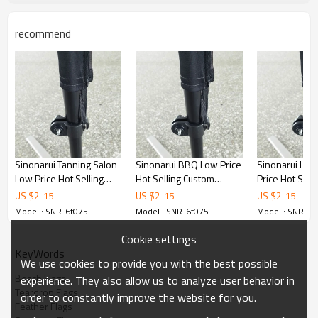
recommend
Sinonarui Tanning Salon
Sinonarui BBQ Low Price
Sinonarui Hair
Low Price Hot Selling
Hot Selling Custom
Price Hot Sell
Custom Pattern Beach
Pattern Beach Flags
Pattern Beach
US $
2
-
15
US $
2
-
15
US $
2
-
15
Flags Teardrop Flags
Teardrop Flags
Teardrop Flag
Model : SNR-6t075
Model : SNR-6t075
Model : SNR-6t
Cookie settings
KeyWords
We use cookies to provide you with the best possible
Beach Flags
experience. They also allow us to analyze user behavior in
Teardrop Flags
order to constantly improve the website for you.
Feather Flags