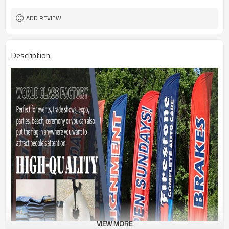
1PC/PP Bag
Package
FEDEX UPS E-PACKET USPS
Shipment
ADD REVIEW
Description
VIEW MORE