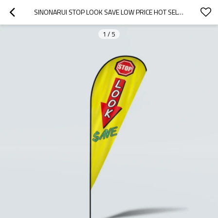
SINONARUI STOP LOOK SAVE LOW PRICE HOT SELLING CUSTOM PATTERN BEACH FLAGS TEARDROP FLAGS
1
/
5