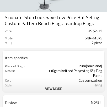
Sinonarui Stop Look Save Low Price Hot Selling
Custom Pattern Beach Flags Teardrop Flags
US $
2
-
15
Price
SNR-6t075
Model
2 piece
MOQ
Item specifics
China(mainland)
Place of Origin
110gsm Knitted Polyester, 65g Flag
Material
Fabric
Customization
Color
Flying
Style
VIEW MORE
S,M,L,XL, Custom Sizes
Size
Advertising
Usage
Digital Printing
Printing
Review
MORE
2PCS
MOQ