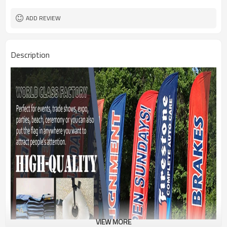
1PC/PP Bag
Package
FEDEX UPS E-PACKET USPS
Shipment
ADD REVIEW
Description
VIEW MORE