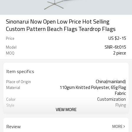
Sinonarui Now Open Low Price Hot Selling
Custom Pattern Beach Flags Teardrop Flags
US $
2
-
15
Price
SNR-6t015
Model
2 piece
MOQ
Item specifics
China(mainland)
Place of Origin
110gsm Knitted Polyester, 65g Flag
Material
Fabric
Customization
Color
Flying
Style
VIEW MORE
S,M,L,XL, Custom Sizes
Size
Advertising
Usage
Digital Printing
Printing
Review
MORE
2PCS
MOQ