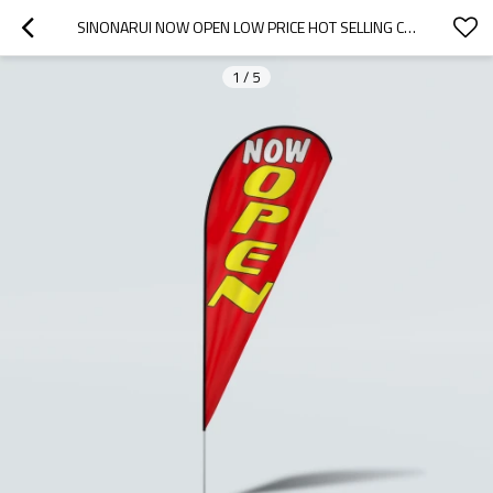
SINONARUI NOW OPEN LOW PRICE HOT SELLING CUSTOM PATTERN BEACH FLAGS TEARDROP FLAGS
1
/
5