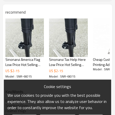
recommend
Sinonarui America Flag
Sinonarui Tax Help Here
Cheap Custom
Low Price Hot Selling
Low Price Hot Selling
Printing Adver
Model : SNR-6t
Custom Pattern Beach
Custom Pattern Beach
Feather Recta
US $
2
-
15
US $
2
-
15
Flags Teardrop Flags
Flags Teardrop Flags
Flags
Model : SNR-6t015
Model : SNR-6t015
Cookie settings
KeyWords
We use cookies to provide you with the best possible
Beach Flags
experience. They also allow us to analyze user behavior in
Teardrop Flags
order to constantly improve the website for you.
Feather Flags