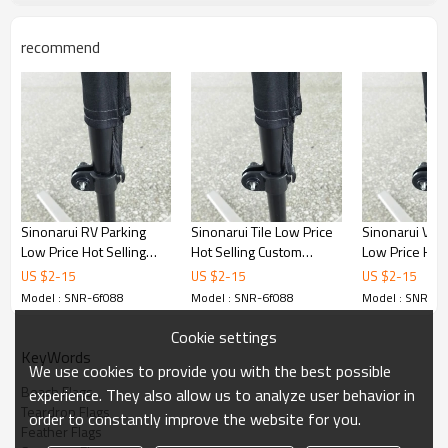
recommend
Sinonarui RV Parking
Sinonarui Tile Low Price
Sinonarui Vap
Low Price Hot Selling
Hot Selling Custom
Low Price Hot 
Custom Pattern Beach
Pattern Beach Flags
Custom Patter
US $
2
-
15
US $
2
-
15
US $
2
-
15
Flags Feather Flags
Feather Flags
Flags Feather 
Model : SNR-6f088
Model : SNR-6f088
Model : SNR-6f
Cookie settings
KeyWords
We use cookies to provide you with the best possible
Beach Flags
experience. They also allow us to analyze user behavior in
Teardrop Flags
order to constantly improve the website for you.
Feather Flags