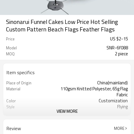
Sinonarui Funnel Cakes Low Price Hot Selling
Custom Pattern Beach Flags Feather Flags
US $
2
-
15
Price
SNR-6f088
Model
2 piece
MOQ
Item specifics
China(mainland)
Place of Origin
110gsm Knitted Polyester, 65g Flag
Material
Fabric
Customization
Color
Flying
Style
VIEW MORE
S,M,L,XL, Custom Sizes
Size
Advertising
Usage
Digital Printing
Printing
Review
MORE
2PCS
MOQ