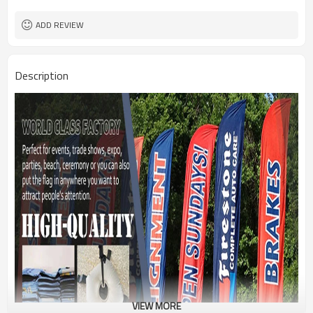
1PC/PP Bag
Package
FEDEX UPS E-PACKET USPS
Shipment
ADD REVIEW
Description
VIEW MORE