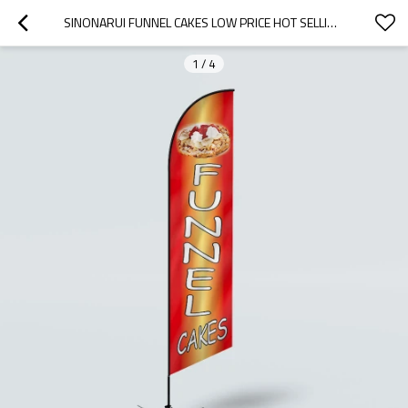
SINONARUI FUNNEL CAKES LOW PRICE HOT SELLING CUSTOM PATTERN BEACH FLAGS FEATHER FLAGS
1
/
4