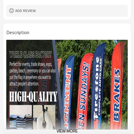
1PC/PP Bag
Package
FEDEX UPS E-PACKET USPS
Shipment
ADD REVIEW
Description
VIEW MORE