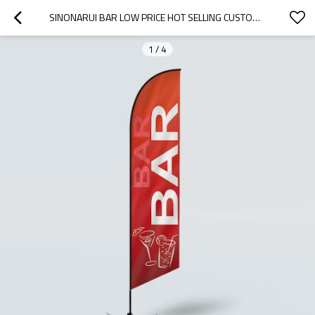
SINONARUI BAR LOW PRICE HOT SELLING CUSTOM PATTERN BEACH FLAGS FEATHER FLAGS
1
/
4