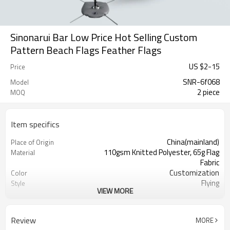
Sinonarui Bar Low Price Hot Selling Custom
Pattern Beach Flags Feather Flags
US $
2
-
15
Price
SNR-6f068
Model
2 piece
MOQ
Item specifics
China(mainland)
Place of Origin
110gsm Knitted Polyester, 65g Flag
Material
Fabric
Customization
Color
Flying
Style
VIEW MORE
S,M,L,XL, Custom Sizes
Size
Advertising
Usage
Digital Printing
Printing
Review
MORE
2PCS
MOQ