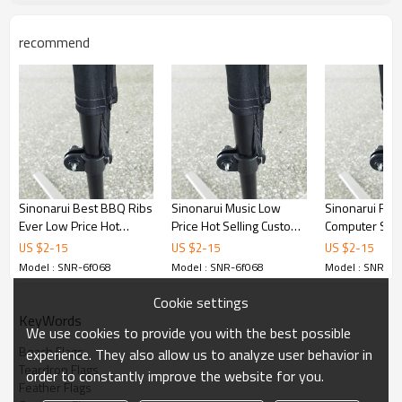
recommend
Sinonarui Best BBQ Ribs
Sinonarui Music Low
Sinonarui Rep
Ever Low Price Hot
Price Hot Selling Custom
Computer Ser
Selling Custom Pattern
Pattern Beach Flags
Price Hot Sell
US $
2
-
15
US $
2
-
15
US $
2
-
15
Beach Flags Feather
Feather Flags
Pattern Beach
Model : SNR-6f068
Model : SNR-6f068
Model : SNR-6f
Flags
Feather Flags
Cookie settings
KeyWords
We use cookies to provide you with the best possible
Beach Flags
experience. They also allow us to analyze user behavior in
Teardrop Flags
order to constantly improve the website for you.
Feather Flags