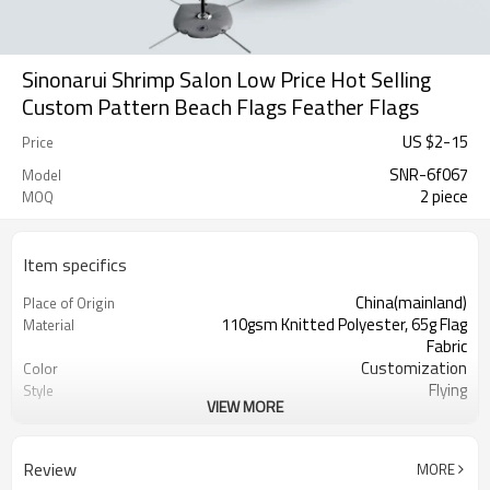
Sinonarui Shrimp Salon Low Price Hot Selling
Custom Pattern Beach Flags Feather Flags
US $
2
-
15
Price
SNR-6f067
Model
2 piece
MOQ
Item specifics
China(mainland)
Place of Origin
110gsm Knitted Polyester, 65g Flag
Material
Fabric
Customization
Color
Flying
Style
VIEW MORE
S,M,L,XL, Custom Sizes
Size
Advertising
Usage
Digital Printing
Printing
Review
MORE
2PCS
MOQ