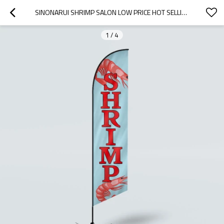
SINONARUI SHRIMP SALON LOW PRICE HOT SELLING CUSTOM PATTERN BEACH FLAGS FEATHER FLAGS
1
/
4