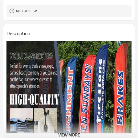
1PC/PP Bag
Package
FEDEX UPS E-PACKET USPS
Shipment
ADD REVIEW
Description
VIEW MORE