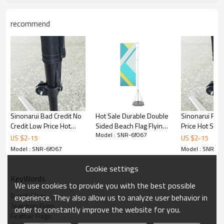
recommend
Sinonarui Bad Credit No
Hot Sale Durable Double
Sinonarui Flo
Credit Low Price Hot
Sided Beach Flag Flying
Price Hot Sell
Model : SNR-6f067
Selling Custom Pattern
Teardrop Flags
Pattern Beach
US $
2
-
15
US $
2
-
15
Beach Flags Feather
Feather Flags
Model : SNR-6f067
Model : SNR-6f
Flags
Cookie settings
KeyWords
We use cookies to provide you with the best possible
Beach Flags
experience. They also allow us to analyze user behavior in
Teardrop Flags
order to constantly improve the website for you.
Feather Flags