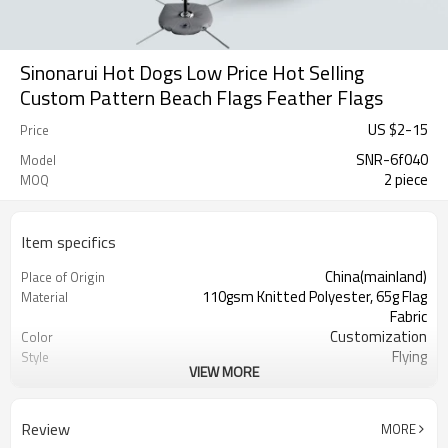
Sinonarui Hot Dogs Low Price Hot Selling
Custom Pattern Beach Flags Feather Flags
US $
2
-
15
Price
SNR-6f040
Model
2 piece
MOQ
Item specifics
China(mainland)
Place of Origin
110gsm Knitted Polyester, 65g Flag
Material
Fabric
Customization
Color
Flying
Style
VIEW MORE
S,M,L,XL, Custom Sizes
Size
Advertising
Usage
Digital Printing
Printing
Review
MORE
2PCS
MOQ