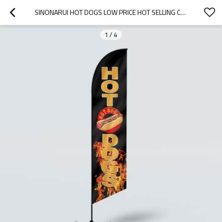
SINONARUI HOT DOGS LOW PRICE HOT SELLING CUSTOM PATTERN BEACH FLAGS FEATHER FLAGS
1
/
4