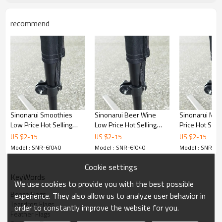
recommend
Sinonarui Smoothies
Sinonarui Beer Wine
Sinonarui Mus
Low Price Hot Selling
Low Price Hot Selling
Price Hot Sell
Custom Pattern Beach
Custom Pattern Beach
Pattern Beach
US $
2
-
15
US $
2
-
15
US $
2
-
15
Flags Feather Flags
Flags Feather Flags
Feather Flags
Model : SNR-6f040
Model : SNR-6f040
Model : SNR-6f
Cookie settings
KeyWords
We use cookies to provide you with the best possible
Beach Flags
experience. They also allow us to analyze user behavior in
Teardrop Flags
order to constantly improve the website for you.
Feather Flags