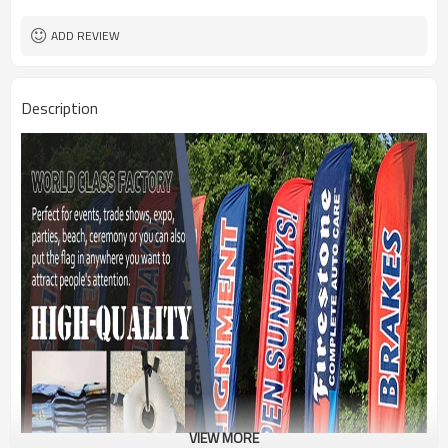
1PC/PP Bag
Package
FEDEX UPS E-PACKET USPS
Shipment
ADD REVIEW
Description
VIEW MORE