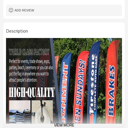
1PC/PP Bag
Package
FEDEX UPS E-PACKET USPS
Shipment
ADD REVIEW
Description
VIEW MORE