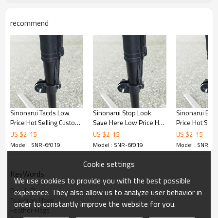
recommend
Sinonarui Tacds Low
Sinonarui Stop Look
Sinonarui Bic
Price Hot Selling Custom
Save Here Low Price Hot
Price Hot Sell
Pattern Beach Flags
Selling Custom Pattern
Pattern Beach
US $
2
-
15
US $
2
-
15
US $
2
-
15
Feather Flags
Beach Flags Feather
Feather Flags
Model : SNR-6f019
Model : SNR-6f019
Model : SNR-6f
Flags
Cookie settings
KeyWords
We use cookies to provide you with the best possible
Beach Flags
experience. They also allow us to analyze user behavior in
Teardrop Flags
order to constantly improve the website for you.
Feather Flags