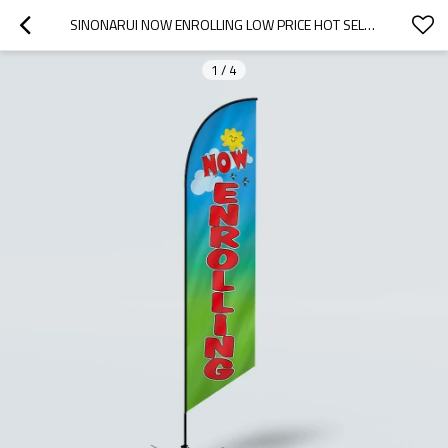
SINONARUI NOW ENROLLING LOW PRICE HOT SELLING CUSTOM PATTERN BEACH FLAGS FEATHER FLAGS
1
/
4