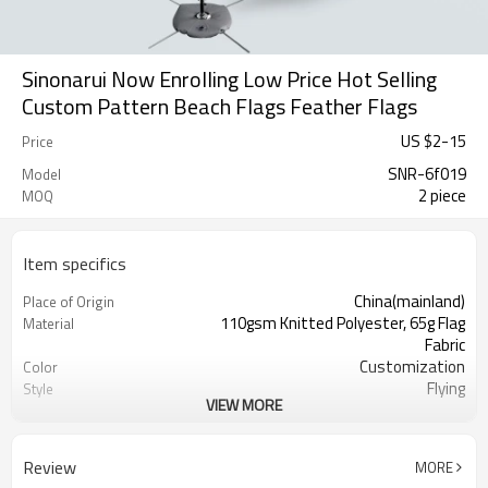
Sinonarui Now Enrolling Low Price Hot Selling
Custom Pattern Beach Flags Feather Flags
US $
2
-
15
Price
SNR-6f019
Model
2 piece
MOQ
Item specifics
China(mainland)
Place of Origin
110gsm Knitted Polyester, 65g Flag
Material
Fabric
Customization
Color
Flying
Style
VIEW MORE
S,M,L,XL, Custom Sizes
Size
Advertising
Usage
Digital Printing
Printing
Review
MORE
2PCS
MOQ