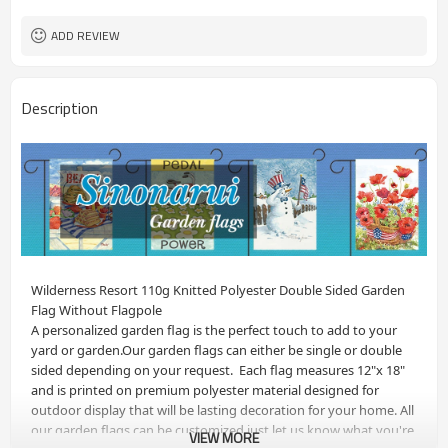
ADD REVIEW
Description
Wilderness Resort 110g Knitted Polyester Double Sided Garden 
Flag Without Flagpole
A personalized garden flag is the perfect touch to add to your 
yard or garden.Our garden flags can either be single or double 
sided depending on your request.  Each flag measures 12"x 18" 
and is printed on premium polyester material designed for 
outdoor display that will be lasting decoration for your home. All 
our garden flags can be customized just let us know what you're 
VIEW MORE