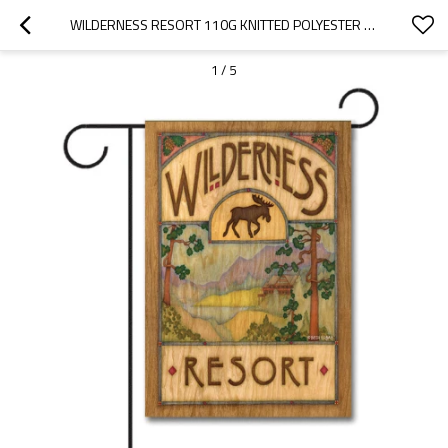
WILDERNESS RESORT 110G KNITTED POLYESTER DOUBLE SIDED GARDEN FLAG WITHOUT FLAGPOLE
1
/
5