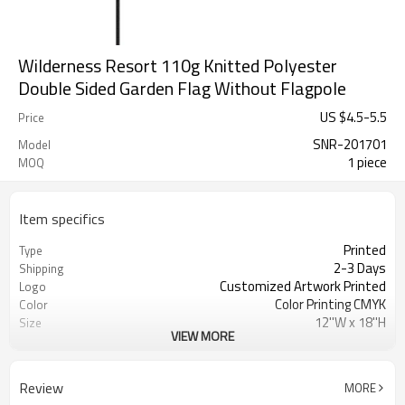
Wilderness Resort 110g Knitted Polyester
Double Sided Garden Flag Without Flagpole
US $
4.5
-
5.5
Price
SNR-201701
Model
1 piece
MOQ
Item specifics
Printed
Type
2-3 Days
Shipping
Customized Artwork Printed
Logo
Color Printing CMYK
Color
12''W x 18''H
Size
VIEW MORE
100% Knitted polyester 110gsm
Material
Decoration
Usage
Double stitching
Crafts
Review
MORE
SINONARUI
Brand