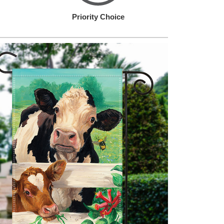
Priority Choice