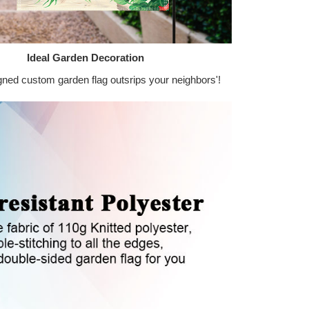
Ideal Garden Decoration
gned custom garden flag outsrips your neighbors'!