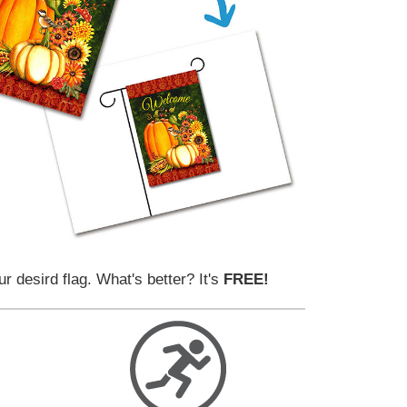
ur desird flag. What's better? It's
FREE!