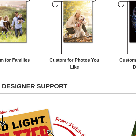
m for Families
Custom for Photos You
Custom 
Like
D
 DESIGNER SUPPORT