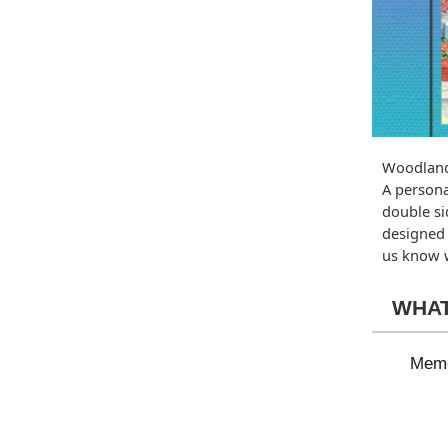
Woodland
A persona
double si
designed 
us know w
WHAT
Memo