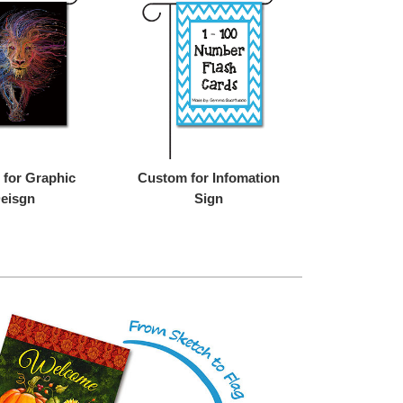
for Graphic
Custom for Infomation
eisgn
Sign