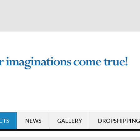
English
English
CTS
NEWS
GALLERY
DROPSHIPPING