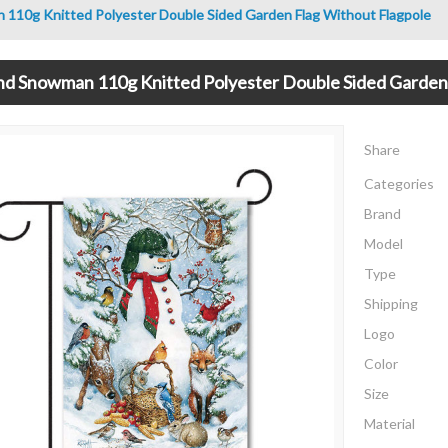
110g Knitted Polyester Double Sided Garden Flag Without Flagpole
d Snowman 110g Knitted Polyester Double Sided Garden 
Share
Categories
Brand
Model
Type
Shipping
Logo
Color
Size
Material