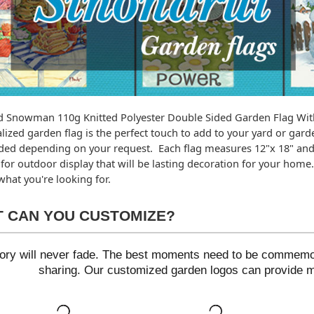
 Snowman 110g Knitted Polyester Double Sided Garden Flag Wit
lized garden flag is the perfect touch to add to your yard or garde
ded depending on your request.  Each flag measures 12"x 18" and 
for outdoor display that will be lasting decoration for your home. 
hat you're looking for.
 CAN YOU CUSTOMIZE?
ry will never fade. The best moments need to be commemora
sharing. Our customized garden logos can provide ma