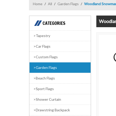
Home
/
All
/
Garden Flags
/
Woodland Snowman 
Woodlan
CATEGORIES
Tapestry
Car Flags
Custom Flags
Garden Flags
Beach Flags
Sport Flags
Shower Curtain
Drawstring Backpack