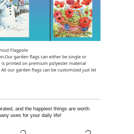
hout Flagpole
n.Our garden flags can either be single or 
is printed on premium polyester material 
All our garden flags can be customized just let 
ted, and the happiest things are worth
ny uses for your daily life!