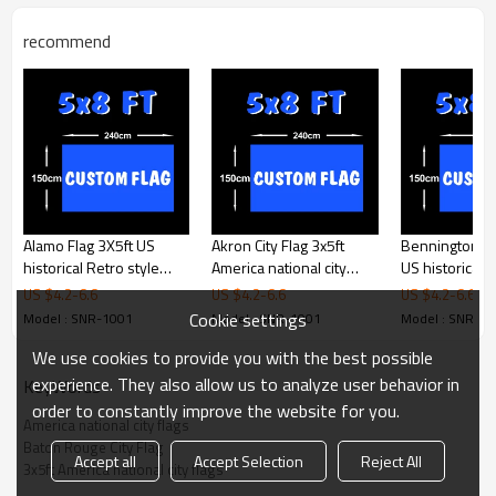
recommend
Product Feature
Size
3x5ft (90x150cm)
Material
100D polyester,(high quality
material pls contact us)
Printing
Digital printing
Shape
Rectangle/swallowtail/triangle,or
custom shape
Stitching
2 sewing lines
Alamo Flag 3X5ft US
Akron City Flag 3x5ft
Bennington Fl
Packages
1pc/polybag
historical Retro style
America national city
US historical R
Color
CMYK 4 color printing
flags Banner
flags
flags Banner
US $
4.2
-
6.6
US $
4.2
-
6.6
US $
4.2
-
6.6
Usage
Haning,Decoration
Cookie settings
Model : SNR-1001
Model : SNR-1001
Model : SNR-1
Products Display
We use cookies to provide you with the best possible
experience. They also allow us to analyze user behavior in
KeyWords
order to constantly improve the website for you.
Product Details
America national city flags
Baton Rouge City Flag
Accept all
Accept Selection
Reject All
3x5ft America national city flags