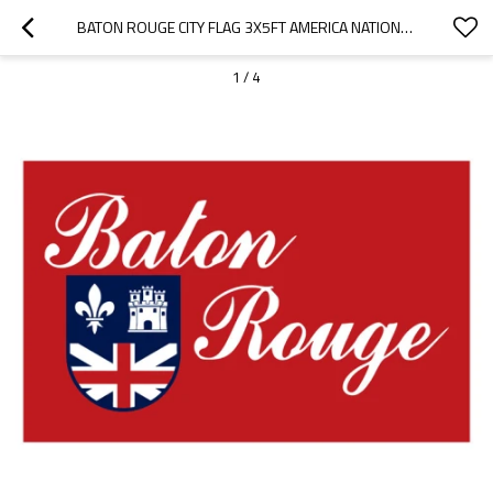
BATON ROUGE CITY FLAG 3X5FT AMERICA NATIONAL CITY FLAGS
1
/
4