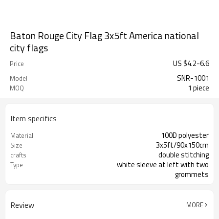
Baton Rouge City Flag 3x5ft America national
city flags
US $
4.2
-
6.6
Price
SNR-1001
Model
1 piece
MOQ
Item specifics
100D polyester
Material
3x5ft/90x150cm
Size
double stitching
crafts
white sleeve at left with two
Type
grommets
flying/decoration
usage
Review
MORE