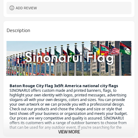
ADD REVIEW
Description
Baton Rouge City Flag 3x5ft America national city flags
S
INONARUI offers custom made and printed banners, flags, to 
highlight your own identity with logos, printed messages, advertising 
slogans-all with your own designs, colors and sizes. You can provide 
your own artwork or we can provide you with a professional design.

Check out our products and chose the shape and size or style that 
best shows off your business or organization and meets your budget. 
Our prices are very competitive and quality is assured. SINONARUI 
offers its customers with a range of outdoor banners to choose from 
that can be used for any outdoor event. If you’re searching for the 
VIEW MORE
best, look no further! To get an idea of durability and affordability go 
through our website and check out outdoor custom banners.