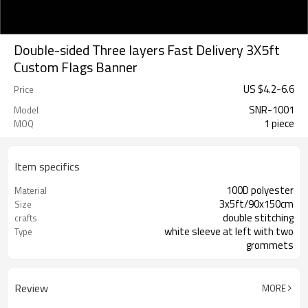
Double-sided Three layers Fast Delivery 3X5ft
Custom Flags Banner
US $
4.2
-
6.6
Price
SNR-1001
Model
1 piece
MOQ
Item specifics
100D polyester
Material
3x5ft/90x150cm
Size
double stitching
crafts
white sleeve at left with two
Type
grommets
Review
MORE