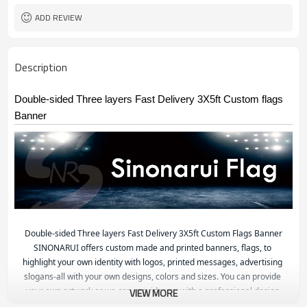
ADD REVIEW
Description
Double-sided Three layers Fast Delivery 3X5ft Custom flags
Banner
Double-sided Three layers Fast Delivery 3X5ft Custom Flags Banner
S
INONARUI offers custom made and printed banners, flags, to 
highlight your own identity with logos, printed messages, advertising 
slogans-all with your own designs, colors and sizes. You can provide 
your own artwork or we can provide you with a professional design.

VIEW MORE
Check out our products and chose the shape and size or style that 