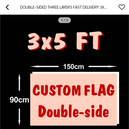
DOUBLE-SIDED THREE LAYERS FAST DELIVERY 3X5FT CUSTOM FLAGS BANNER
1
/
5