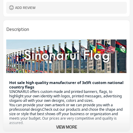
ADD REVIEW
Description
Hot sale high quality manufacturer of 3x5ft custom national 
country flags
S
INONARUI offers custom made and printed banners, flags, to 
highlight your own identity with logos, printed messages, advertising 
slogans-all with your own designs, colors and sizes.

You can provide your own artwork or we can provide you with a 
professional design.Check out our products and chose the shape and 
size or style that best shows off your business or organization and 
meets your budget. Our prices are very competitive and quality is 
assured.
VIEW MORE