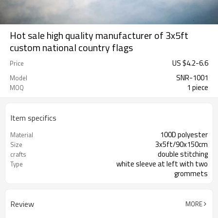
Hot sale high quality manufacturer of 3x5ft
custom national country flags
US $
4.2
-
6.6
Price
SNR-1001
Model
1 piece
MOQ
Item specifics
100D polyester
Material
3x5ft/90x150cm
Size
double stitching
crafts
white sleeve at left with two
Type
grommets
Review
MORE