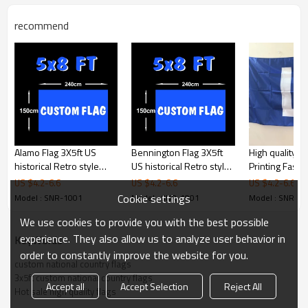
Product Feature
recommend
Size
3x5ft (90x150cm)
Material
100D polyester,(high quality
material pls contact us)
Printing
Digital printing
Shape
Rectangle/swallowtail/triangle,or
custom shape
Stitching
2 sewing lines
Packages
1pc/polybag
Alamo Flag 3X5ft US
Bennington Flag 3X5ft
High quality Di
Color
CMYK 4 color printing
historical Retro style
US historical Retro style
Printing Fast 
Usage
Haning,Decoration
flags Banner
flags Banner
2x3ft Custom f
US $
4.2
-
6.6
US $
4.2
-
6.6
US $
4.2
-
6.6
Banner
Cookie settings
Model : SNR-1001
Model : SNR-1001
Model : SNR-1
Products Display
We use cookies to provide you with the best possible
experience. They also allow us to analyze user behavior in
KeyWords
Product Details
order to constantly improve the website for you.
custom national country flags
3x5ft custom national country flags
Accept all
Accept Selection
Reject All
Hot sale high quality flags