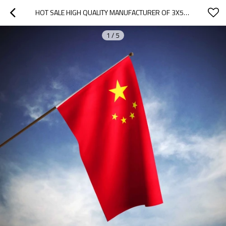
HOT SALE HIGH QUALITY MANUFACTURER OF 3X5FT CUSTOM NATIONAL COUNTRY FLAGS
1
/
5