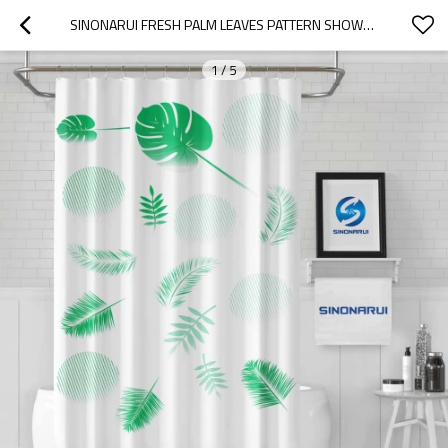
SINONARUI FRESH PALM LEAVES PATTERN SHOWER FASHION SHOWER CURTAIN HOME DECOR
1
/
5