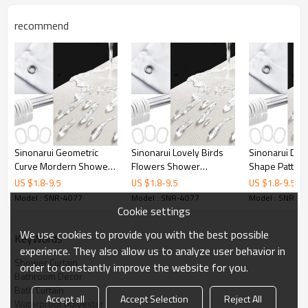
Printing
Customized designs
recommend
MOQ
1
Sample Time
3 Days
Delivery time
15 Days
Sinonarui Geometric
Sinonarui Lovely Birds
Sinonarui Di
Curve Mordern Shower
Flowers Shower
Shape Pattern
Fashion Shower Curtain
Fashion Shower Curtain
Shower Curta
US $
1.8
-
9.5
US $
1.8
-
9.5
US $
1.8
-
9.5
Home Decor
Home Decor
Decor
Model : SNR-4077
Model : SNR-4077
Model : SNR-4
Cookie settings
We use cookies to provide you with the best possible
KeyWords
experience. They also allow us to analyze user behavior in
Shower Curtain
order to constantly improve the website for you.
Bathroom Decor
Bath Curtain
Accept all
Accept Selection
Reject All
Waterproof Polyester