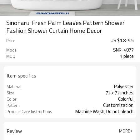
Sinonarui Fresh Palm Leaves Pattern Shower
Fashion Shower Curtain Home Decor
US $
1.8
-
9.5
Price
SNR-4077
Model
1 piece
MOQ
Item specifics
Polyester
Material
72 x 72 inches
Size
Colorful
Color
Customization
Pattern
Machine Wash, Do not bleach
Product Care Instructions
Review
MORE