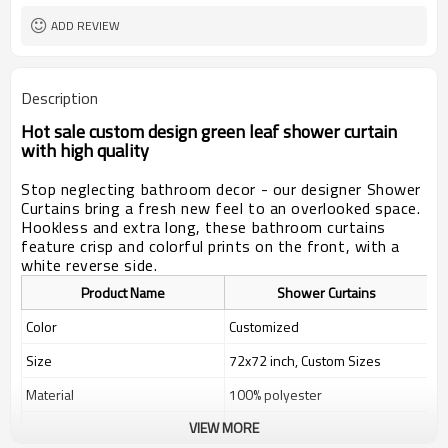
ADD REVIEW
Description
Hot sale custom design green leaf shower curtain
with high quality
Stop neglecting bathroom decor - our designer Shower
Curtains bring a fresh new feel to an overlooked space.
Hookless and extra long, these bathroom curtains
feature crisp and colorful prints on the front, with a
white reverse side.
Product Name
Shower Curtains
Color
Customized
Size
72x72 inch, Custom Sizes
Material
100% polyester
VIEW MORE
Weight
400g