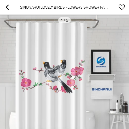
SINONARUI LOVELY BIRDS FLOWERS SHOWER FASHION SHOWER CURTAIN HOME DECOR
1
/
5