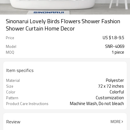
Sinonarui Lovely Birds Flowers Shower Fashion
Shower Curtain Home Decor
US $
1.8
-
9.5
Price
SNR-4069
Model
1 piece
MOQ
Item specifics
Polyester
Material
72 x 72 inches
Size
Colorful
Color
Customization
Pattern
Machine Wash, Do not bleach
Product Care Instructions
Review
MORE