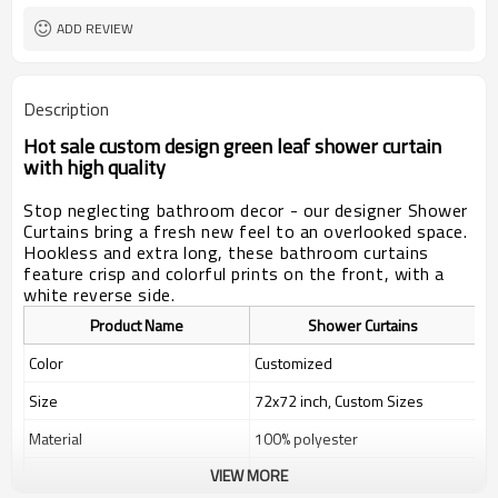
ADD REVIEW
Description
Hot sale custom design green leaf shower curtain
with high quality
Stop neglecting bathroom decor - our designer Shower
Curtains bring a fresh new feel to an overlooked space.
Hookless and extra long, these bathroom curtains
feature crisp and colorful prints on the front, with a
white reverse side.
Product Name
Shower Curtains
Color
Customized
Size
72x72 inch, Custom Sizes
Material
100% polyester
VIEW MORE
Weight
400g