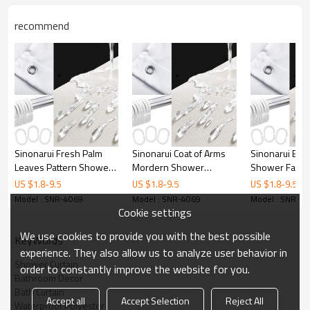
Printing
Customized designs
recommend
MOQ
1
Sample Time
3 Days
Delivery time
15 Days
Sinonarui Fresh Palm
Sinonarui Coat of Arms
Sinonarui Big 
Leaves Pattern Shower
Mordern Shower
Shower Fashi
Fashion Shower Curtain
Fashion Shower Curtain
Curtain Home 
US $
1.8
-
9.5
US $
1.8
-
9.5
US $
1.8
-
9.5
Home Decor
Home Decor
Model : SNR-4069
Model : SNR-4069
Model : SNR-4
Cookie settings
We use cookies to provide you with the best possible
KeyWords
experience. They also allow us to analyze user behavior in
Shower Curtain
order to constantly improve the website for you.
Bathroom Decor
Bath Curtain
Accept all
Accept Selection
Reject All
Waterproof Polyester