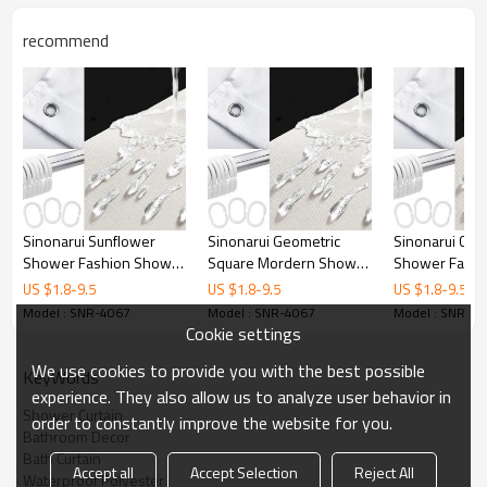
Printing
Customized designs
recommend
MOQ
1
Sample Time
3 Days
Delivery time
15 Days
Sinonarui Sunflower
Sinonarui Geometric
Sinonarui Colo
Shower Fashion Shower
Square Mordern Shower
Shower Fashi
Curtain Home Decor
Fashion Shower Curtain
Curtain Home 
US $
1.8
-
9.5
US $
1.8
-
9.5
US $
1.8
-
9.5
Home Decor
Model : SNR-4067
Model : SNR-4067
Model : SNR-4
Cookie settings
We use cookies to provide you with the best possible
KeyWords
experience. They also allow us to analyze user behavior in
Shower Curtain
order to constantly improve the website for you.
Bathroom Decor
Bath Curtain
Accept all
Accept Selection
Reject All
Waterproof Polyester