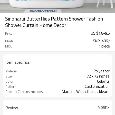
Sinonarui Butterflies Pattern Shower Fashion
Shower Curtain Home Decor
US $
1.8
-
9.5
Price
SNR-4067
Model
1 piece
MOQ
Item specifics
Polyester
Material
72 x 72 inches
Size
Colorful
Color
Customization
Pattern
Machine Wash, Do not bleach
Product Care Instructions
Review
MORE