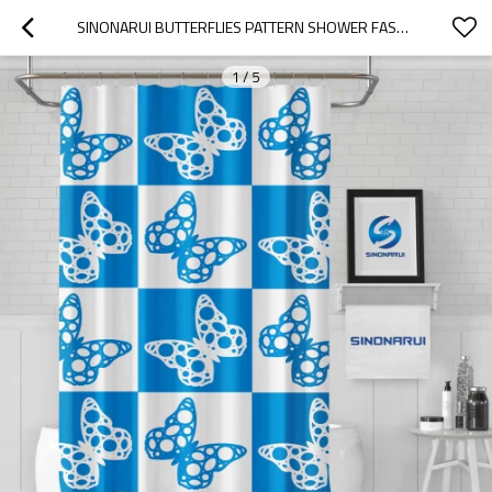
SINONARUI BUTTERFLIES PATTERN SHOWER FASHION SHOWER CURTAIN HOME DECOR
1
/
5