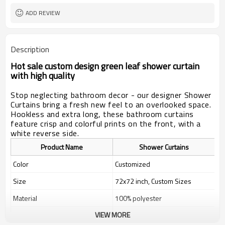
ADD REVIEW
Description
Hot sale custom design green leaf shower curtain
with high quality
Stop neglecting bathroom decor - our designer Shower
Curtains bring a fresh new feel to an overlooked space.
Hookless and extra long, these bathroom curtains
feature crisp and colorful prints on the front, with a
white reverse side.
Product Name
Shower Curtains
Color
Customized
Size
72x72 inch, Custom Sizes
Material
100% polyester
VIEW MORE
Weight
400g