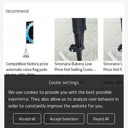
recommend
Competitive factory price
Sinonarui Bakery Low
Sinonarui Gif
automatic raise flag pole
Price Hot Selling Custom
Price Hot Sell
Model : SNR-2006
Pattern Beach Flags
Pattern Beach
US $
2
-
15
US $
2
-
15
Teardrop Flags
Teardrop Flag
Cookie settings
Model : SNR-2006
Model : SNR-2
We use cookies to provide you with the best possible
experience. They also allow us to analyze user behavior in
KeyWords
order to constantly improve the website for you.
Flying Rectangular Flags
Advertising Feather Flags
Accept all
Accept Selection
Reject All
Hot Sale Rectangular Flags