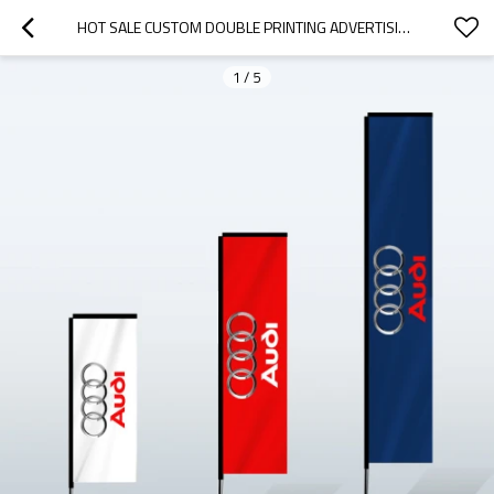
HOT SALE CUSTOM DOUBLE PRINTING ADVERTISING FEATHER FLYING RECTANGULAR FLAGS
1
/
5