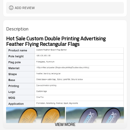
ADD REVIEW
Description
Hot Sale Custom Double Printing Advertising
Feather Flying Rectangular Flags
VIEW MORE