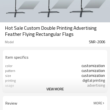
Hot Sale Custom Double Printing Advertising
Feather Flying Rectangular Flags
SNR-2006
Model
Item specifics
customization
color
customization
pattern
customization
size
digital printing
printing
advertising
usage
VIEW MORE
1 piece
MOQ
Review
MORE