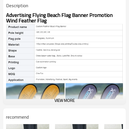
Description
Advertising Flying Beach Flag Banner Promotion
Wind Feather Flag
VIEW MORE
recommend