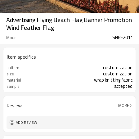
Advertising Flying Beach Flag Banner Promotion
Wind Feather Flag
SNR-2011
Model
Item specifics
customization
pattern
customization
size
wrap knitting fabric
material
accepted
sample
Review
MORE
ADD REVIEW