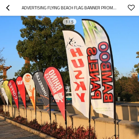
ADVERTISING FLYING BEACH FLAG BANNER PROMOTION WIND FEATHER FLAG
1
/
5