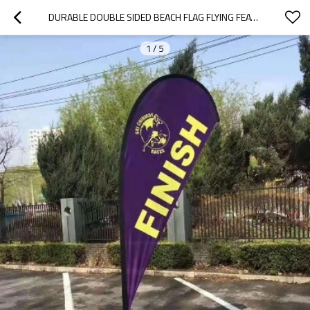
DURABLE DOUBLE SIDED BEACH FLAG FLYING FEATHER FLAG BANNER
1
/
5