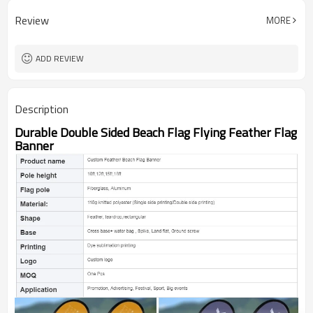
Review
MORE
ADD REVIEW
Description
Durable Double Sided Beach Flag Flying Feather Flag
Banner