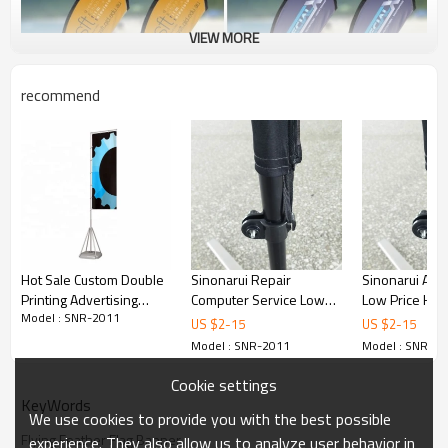
VIEW MORE
recommend
Hot Sale Custom Double
Sinonarui Repair
Sinonarui Amer
Printing Advertising
Computer Service Low
Low Price Hot 
Model : SNR-2011
Feather Flying
Price Hot Selling Custom
Custom Patter
US $
2
-
15
US $
2
-
15
Rectangular Flags
Pattern Beach Flags
Flags Teardrop
Model : SNR-2011
Model : SNR-2
Teardrop Flags
Cookie settings
KeyWords
We use cookies to provide you with the best possible
Flying Feather Flag Banner
experience. They also allow us to analyze user behavior in