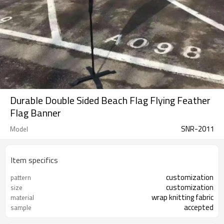
Durable Double Sided Beach Flag Flying Feather
Flag Banner
SNR-2011
Model
Item specifics
customization
pattern
customization
size
wrap knitting fabric
material
accepted
sample